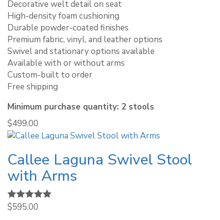
Decorative welt detail on seat
High-density foam cushioning
Durable powder-coated finishes
Premium fabric, vinyl, and leather options
Swivel and stationary options available
Available with or without arms
Custom-built to order
Free shipping
Minimum purchase quantity: 2 stools
$
499.00
Callee Laguna Swivel Stool
with Arms
Rated
$
595.00
5.00
out of 5