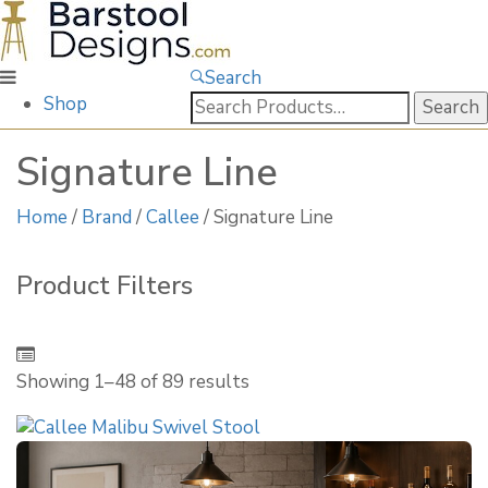
Search
Search
Shop
for:
Signature Line
Home
/
Brand
/
Callee
/ Signature Line
Product Filters
Showing 1–
48
of 89 results