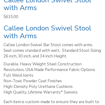
Callee London Swivel Stool
with Arms
$
615.00
Callee London Swivel Stool
with Arms
Callee London Swivel Bar Stool comes with arms.
Seat comes standard with welt. ​ Standard Stool Sizing:
26 inch, 30 inch, and 34 inch Height.
Durable, Heavy Weight Steel Construction
Revolution, USA Made Performance Fabric Options
Full Weld Joints
Non-Toxic Powder Coat Finishes
High-Density Poly Urethane Cushions
High Quality, Lifetime Warranty* Swivels
Each item is custom-made to ensure they are built to