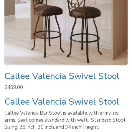
Callee Valencia Swivel Stool
$
469.00
Callee Valencia Swivel Stool
Callee Valencia Bar Stool is available with arms, no
arms. Seat comes standard with welt. ​ Standard Stool
Sizing: 26 inch, 30 inch, and 34 inch Height.