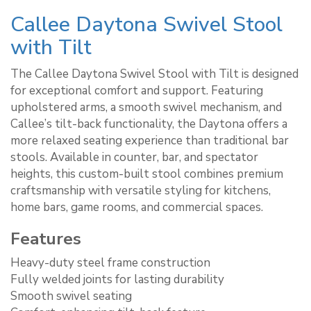
Callee Daytona Swivel Stool
with Tilt
The Callee Daytona Swivel Stool with Tilt is designed
for exceptional comfort and support. Featuring
upholstered arms, a smooth swivel mechanism, and
Callee’s tilt-back functionality, the Daytona offers a
more relaxed seating experience than traditional bar
stools. Available in counter, bar, and spectator
heights, this custom-built stool combines premium
craftsmanship with versatile styling for kitchens,
home bars, game rooms, and commercial spaces.
Features
Heavy-duty steel frame construction
Fully welded joints for lasting durability
Smooth swivel seating