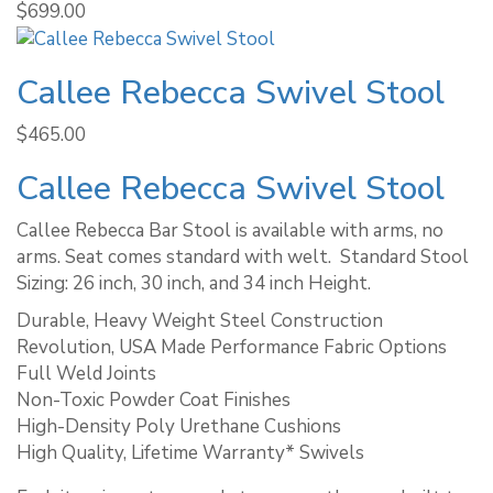
$
699.00
Callee Rebecca Swivel Stool
$
465.00
Callee Rebecca Swivel Stool
Callee Rebecca Bar Stool is available with arms, no
arms. Seat comes standard with welt. ​ Standard Stool
Sizing: 26 inch, 30 inch, and 34 inch Height.
Durable, Heavy Weight Steel Construction
Revolution, USA Made Performance Fabric Options
Full Weld Joints
Non-Toxic Powder Coat Finishes
High-Density Poly Urethane Cushions
High Quality, Lifetime Warranty* Swivels