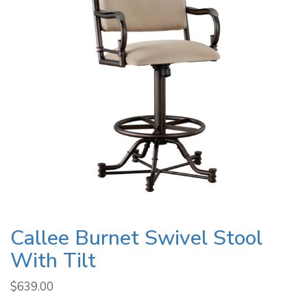
Callee Burnet Swivel Stool
With Tilt
$
639.00