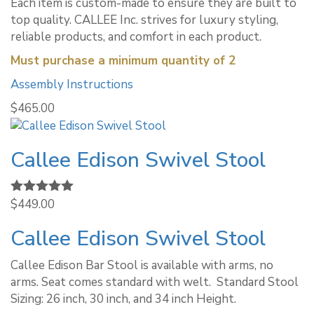
Each item is custom-made to ensure they are built to
top quality. CALLEE Inc. strives for luxury styling,
reliable products, and comfort in each product.
Must purchase a minimum quantity of 2
Assembly Instructions
$
465.00
Callee Edison Swivel Stool
Rated
$
449.00
5.00
out of 5
Callee Edison Swivel Stool
Callee Edison Bar Stool is available with arms, no
arms. Seat comes standard with welt. ​ Standard Stool
Sizing: 26 inch, 30 inch, and 34 inch Height.