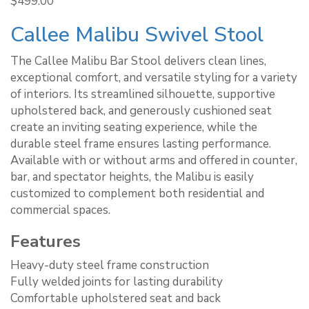
$
499.00
Callee Malibu Swivel Stool
The Callee Malibu Bar Stool delivers clean lines,
exceptional comfort, and versatile styling for a variety
of interiors. Its streamlined silhouette, supportive
upholstered back, and generously cushioned seat
create an inviting seating experience, while the
durable steel frame ensures lasting performance.
Available with or without arms and offered in counter,
bar, and spectator heights, the Malibu is easily
customized to complement both residential and
commercial spaces.
Features
Heavy-duty steel frame construction
Fully welded joints for lasting durability
Comfortable upholstered seat and back