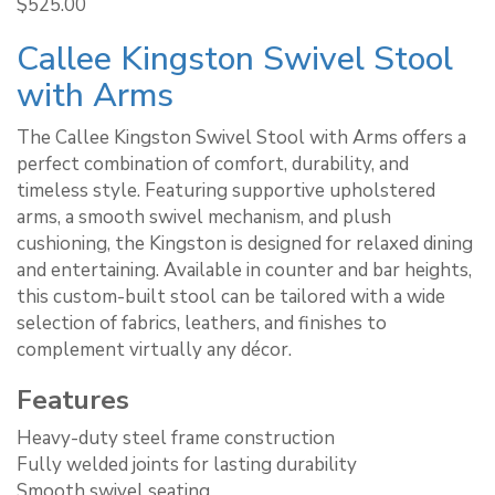
Rated
$
525.00
5.00
out of 5
Callee Kingston Swivel Stool
with Arms
The Callee Kingston Swivel Stool with Arms offers a
perfect combination of comfort, durability, and
timeless style. Featuring supportive upholstered
arms, a smooth swivel mechanism, and plush
cushioning, the Kingston is designed for relaxed dining
and entertaining. Available in counter and bar heights,
this custom-built stool can be tailored with a wide
selection of fabrics, leathers, and finishes to
complement virtually any décor.
Features
Heavy-duty steel frame construction
Fully welded joints for lasting durability
Smooth swivel seating