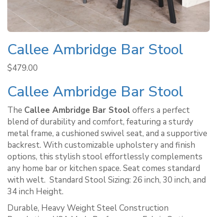
Callee Ambridge Bar Stool
$
479.00
Callee Ambridge Bar Stool
The
Callee Ambridge Bar Stool
offers a perfect
blend of durability and comfort, featuring a sturdy
metal frame, a cushioned swivel seat, and a supportive
backrest. With customizable upholstery and finish
options, this stylish stool effortlessly complements
any home bar or kitchen space. Seat comes standard
with welt. ​ Standard Stool Sizing: 26 inch, 30 inch, and
34 inch Height.
Durable, Heavy Weight Steel Construction