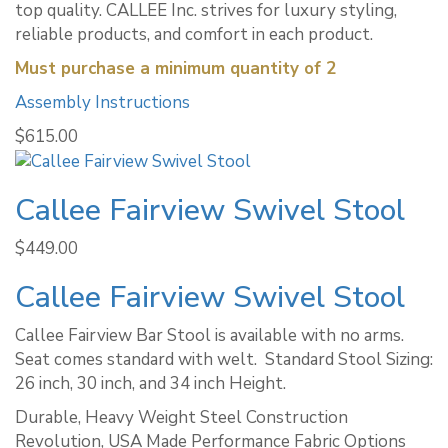
top quality. CALLEE Inc. strives for luxury styling,
reliable products, and comfort in each product.
Must purchase a minimum quantity of 2
Assembly Instructions
$
615.00
Callee Fairview Swivel Stool
$
449.00
Callee Fairview Swivel Stool
Callee Fairview Bar Stool is available with no arms.
Seat comes standard with welt. ​ Standard Stool Sizing:
26 inch, 30 inch, and 34 inch Height.
Durable, Heavy Weight Steel Construction
Revolution, USA Made Performance Fabric Options