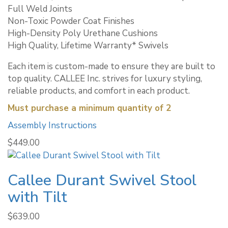
Full Weld Joints
Non-Toxic Powder Coat Finishes
High-Density Poly Urethane Cushions
High Quality, Lifetime Warranty* Swivels
Each item is custom-made to ensure they are built to
top quality. CALLEE Inc. strives for luxury styling,
reliable products, and comfort in each product.
Must purchase a minimum quantity of 2
Assembly Instructions
$
449.00
Callee Durant Swivel Stool
with Tilt
$
639.00