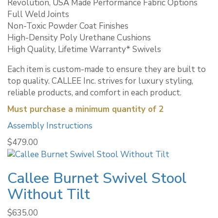
Revolution, USA Made Performance Fabric Options
Full Weld Joints
Non-Toxic Powder Coat Finishes
High-Density Poly Urethane Cushions
High Quality, Lifetime Warranty* Swivels
Each item is custom-made to ensure they are built to
top quality. CALLEE Inc. strives for luxury styling,
reliable products, and comfort in each product.
Must purchase a minimum quantity of 2
Assembly Instructions
$
479.00
Callee Burnet Swivel Stool
Without Tilt
$
635.00