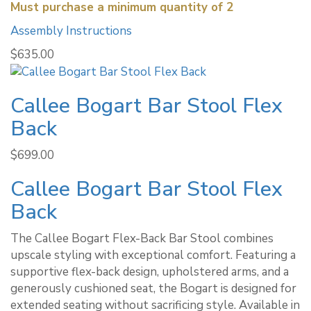
Must purchase a minimum quantity of 2
Assembly Instructions
$
635.00
Callee Bogart Bar Stool Flex
Back
$
699.00
Callee Bogart Bar Stool Flex
Back
The Callee Bogart Flex-Back Bar Stool combines
upscale styling with exceptional comfort. Featuring a
supportive flex-back design, upholstered arms, and a
generously cushioned seat, the Bogart is designed for
extended seating without sacrificing style. Available in