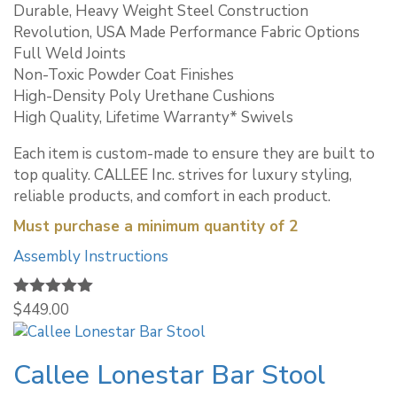
Durable, Heavy Weight Steel Construction
Revolution, USA Made Performance Fabric Options
Full Weld Joints
Non-Toxic Powder Coat Finishes
High-Density Poly Urethane Cushions
High Quality, Lifetime Warranty* Swivels
Each item is custom-made to ensure they are built to
top quality. CALLEE Inc. strives for luxury styling,
reliable products, and comfort in each product.
Must purchase a minimum quantity of 2
Assembly Instructions
Rated
$
449.00
5.00
out of 5
Callee Lonestar Bar Stool