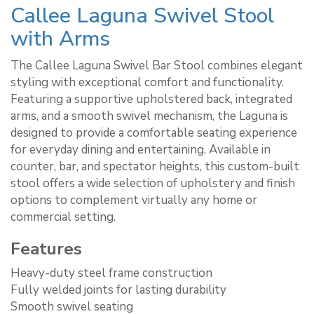
Callee Laguna Swivel Stool
with Arms
The Callee Laguna Swivel Bar Stool combines elegant
styling with exceptional comfort and functionality.
Featuring a supportive upholstered back, integrated
arms, and a smooth swivel mechanism, the Laguna is
designed to provide a comfortable seating experience
for everyday dining and entertaining. Available in
counter, bar, and spectator heights, this custom-built
stool offers a wide selection of upholstery and finish
options to complement virtually any home or
commercial setting.
Features
Heavy-duty steel frame construction
Fully welded joints for lasting durability
Smooth swivel seating