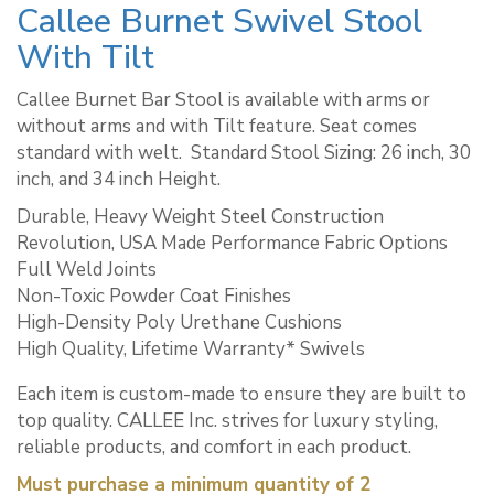
Callee Burnet Swivel Stool
With Tilt
Callee Burnet Bar Stool is available with arms or
without arms and with Tilt feature. Seat comes
standard with welt. ​ Standard Stool Sizing: 26 inch, 30
inch, and 34 inch Height.
Durable, Heavy Weight Steel Construction
Revolution, USA Made Performance Fabric Options
Full Weld Joints
Non-Toxic Powder Coat Finishes
High-Density Poly Urethane Cushions
High Quality, Lifetime Warranty* Swivels
Each item is custom-made to ensure they are built to
top quality. CALLEE Inc. strives for luxury styling,
reliable products, and comfort in each product.
Must purchase a minimum quantity of 2