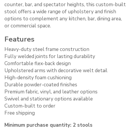
counter, bar, and spectator heights, this custom-built
stool offers a wide range of upholstery and finish
options to complement any kitchen, bar, dining area,
or commercial space.
Features
Heavy-duty steel frame construction
Fully welded joints for lasting durability
Comfortable flex-back design
Upholstered arms with decorative welt detail
High-density foam cushioning
Durable powder-coated finishes
Premium fabric, vinyl, and leather options
Swivel and stationary options available
Custom-built to order
Free shipping
Minimum purchase quantity: 2 stools