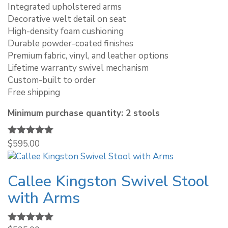
Integrated upholstered arms
Decorative welt detail on seat
High-density foam cushioning
Durable powder-coated finishes
Premium fabric, vinyl, and leather options
Lifetime warranty swivel mechanism
Custom-built to order
Free shipping
Minimum purchase quantity: 2 stools
Rated
$
595.00
5.00
out of 5
Callee Kingston Swivel Stool
with Arms