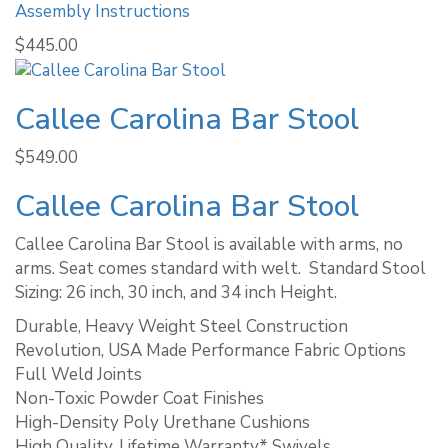
Assembly Instructions
$
445.00
Callee Carolina Bar Stool
$
549.00
Callee Carolina Bar Stool
Callee Carolina Bar Stool is available with arms, no
arms. Seat comes standard with welt. ​ Standard Stool
Sizing: 26 inch, 30 inch, and 34 inch Height.
Durable, Heavy Weight Steel Construction
Revolution, USA Made Performance Fabric Options
Full Weld Joints
Non-Toxic Powder Coat Finishes
High-Density Poly Urethane Cushions
High Quality, Lifetime Warranty* Swivels