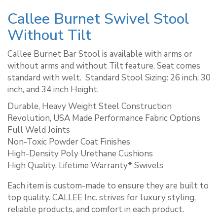
Callee Burnet Swivel Stool
Without Tilt
Callee Burnet Bar Stool is available with arms or
without arms and without Tilt feature. Seat comes
standard with welt. ​ Standard Stool Sizing: 26 inch, 30
inch, and 34 inch Height.
Durable, Heavy Weight Steel Construction
Revolution, USA Made Performance Fabric Options
Full Weld Joints
Non-Toxic Powder Coat Finishes
High-Density Poly Urethane Cushions
High Quality, Lifetime Warranty* Swivels
Each item is custom-made to ensure they are built to
top quality. CALLEE Inc. strives for luxury styling,
reliable products, and comfort in each product.