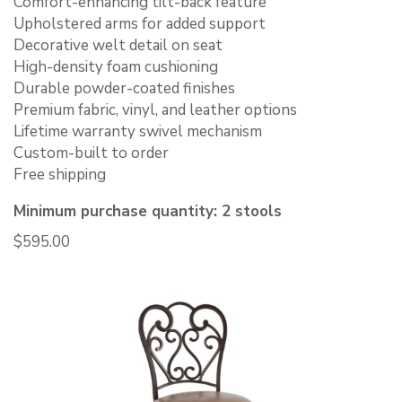
Comfort-enhancing tilt-back feature
Upholstered arms for added support
Decorative welt detail on seat
High-density foam cushioning
Durable powder-coated finishes
Premium fabric, vinyl, and leather options
Lifetime warranty swivel mechanism
Custom-built to order
Free shipping
Minimum purchase quantity: 2 stools
$
595.00