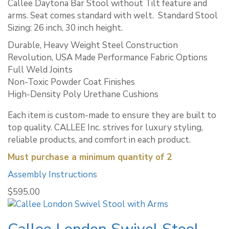
Callee Daytona Bar Stool without Tilt feature and
arms. Seat comes standard with welt. ​ Standard Stool
Sizing: 26 inch, 30 inch height.
Durable, Heavy Weight Steel Construction
Revolution, USA Made Performance Fabric Options
Full Weld Joints
Non-Toxic Powder Coat Finishes
High-Density Poly Urethane Cushions
Each item is custom-made to ensure they are built to
top quality. CALLEE Inc. strives for luxury styling,
reliable products, and comfort in each product.
Must purchase a minimum quantity of 2
Assembly Instructions
$
595.00