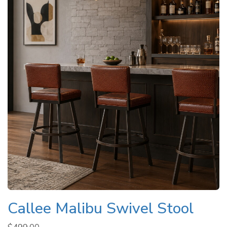
Callee Malibu Swivel Stool