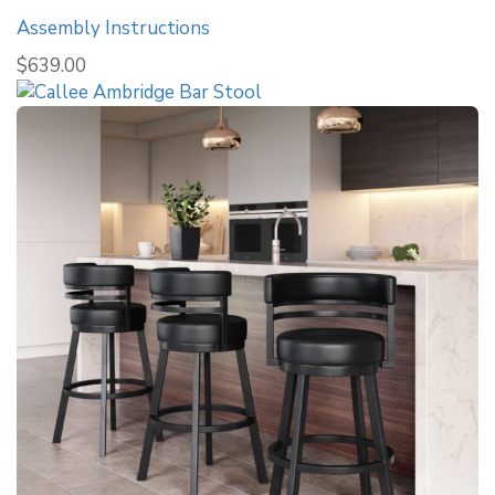
Assembly Instructions
$
639.00