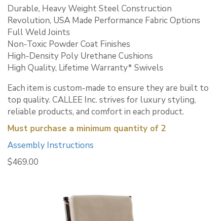
Durable, Heavy Weight Steel Construction
Revolution, USA Made Performance Fabric Options
Full Weld Joints
Non-Toxic Powder Coat Finishes
High-Density Poly Urethane Cushions
High Quality, Lifetime Warranty* Swivels
Each item is custom-made to ensure they are built to
top quality. CALLEE Inc. strives for luxury styling,
reliable products, and comfort in each product.
Must purchase a minimum quantity of 2
Assembly Instructions
$
469.00