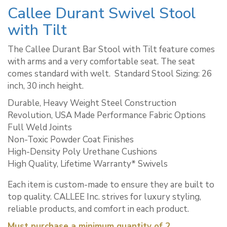
Callee Durant Swivel Stool
with Tilt
The Callee Durant Bar Stool with Tilt feature comes
with arms and a very comfortable seat. The seat
comes standard with welt. ​ Standard Stool Sizing: 26
inch, 30 inch height.
Durable, Heavy Weight Steel Construction
Revolution, USA Made Performance Fabric Options
Full Weld Joints
Non-Toxic Powder Coat Finishes
High-Density Poly Urethane Cushions
High Quality, Lifetime Warranty* Swivels
Each item is custom-made to ensure they are built to
top quality. CALLEE Inc. strives for luxury styling,
reliable products, and comfort in each product.
Must purchase a minimum quantity of 2