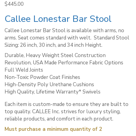
$
445.00
Callee Lonestar Bar Stool
Callee Lonestar Bar Stool is available with arms, no
arms. Seat comes standard with welt. ​ Standard Stool
Sizing: 26 inch, 30 inch, and 34 inch Height.
Durable, Heavy Weight Steel Construction
Revolution, USA Made Performance Fabric Options
Full Weld Joints
Non-Toxic Powder Coat Finishes
High-Density Poly Urethane Cushions
High Quality, Lifetime Warranty* Swivels
Each item is custom-made to ensure they are built to
top quality. CALLEE Inc. strives for luxury styling,
reliable products, and comfort in each product.
Must purchase a minimum quantity of 2