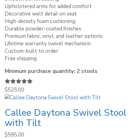
Upholstered arms for added comfort
Decorative welt detail on seat
High-density foam cushioning
Durable powder-coated finishes
Premium fabric, vinyl, and leather options
Lifetime warranty swivel mechanism
Custom-built to order
Free shipping
Minimum purchase quantity: 2 stools
Rated
$
525.00
5.00
out of 5
Callee Daytona Swivel Stool
with Tilt
$
595.00