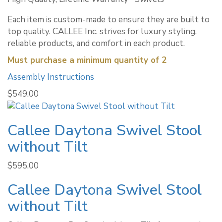
Each item is custom-made to ensure they are built to
top quality. CALLEE Inc. strives for luxury styling,
reliable products, and comfort in each product.
Must purchase a minimum quantity of 2
Assembly Instructions
$
549.00
Callee Daytona Swivel Stool
without Tilt
$
595.00
Callee Daytona Swivel Stool
without Tilt