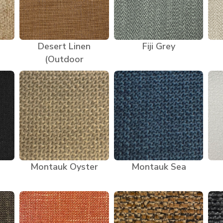
Desert Linen
Fiji Grey
(Outdoor
Montauk Oyster
Montauk Sea