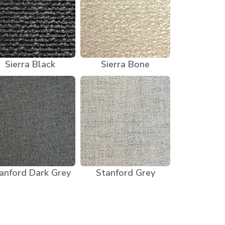
Sierra Black
Sierra Bone
anford Dark Grey
Stanford Grey