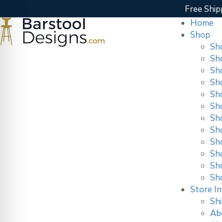
Free Ship
Home
Shop
Sh
Sh
Sh
Sh
Sh
Sh
Sh
Sh
Sho
Sh
Sh
Sh
Store In
Shi
Ab