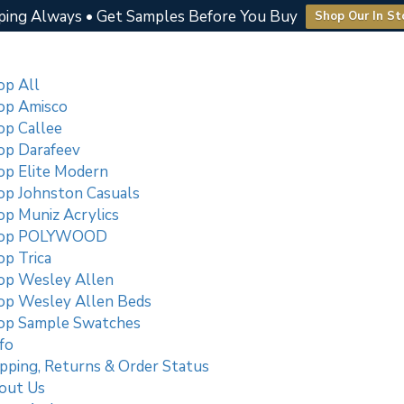
ping Always • Get Samples Before You Buy
Shop Our In St
op All
op Amisco
op Callee
op Darafeev
op Elite Modern
op Johnston Casuals
op Muniz Acrylics
op POLYWOOD
p Trica
op Wesley Allen
op Wesley Allen Beds
op Sample Swatches
fo
pping, Returns & Order Status
out Us