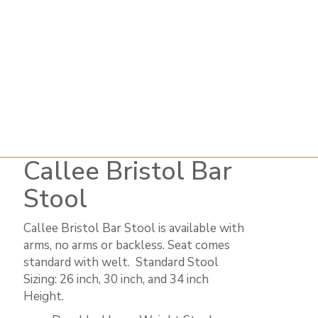
Callee Bristol Bar
Stool
Callee Bristol Bar Stool is available with
arms, no arms or backless. Seat comes
standard with welt. ​ Standard Stool
Sizing: 26 inch, 30 inch, and 34 inch
Height.