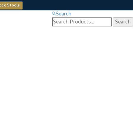
ock Stools
Search
Search
for: