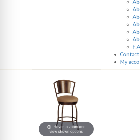
Ab
Ab
Ab
Ab
Ab
Ab
F.A
Contact
My acco
Hover to zoom and
view shown options