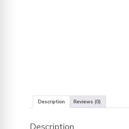
Description
Reviews (0)
Description