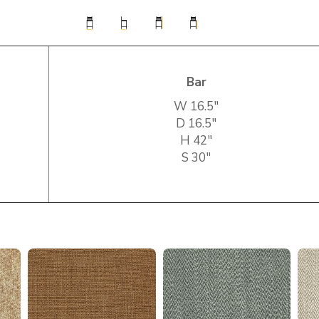
Bar
W 16.5″
D 16.5″
H 42″
S 30″