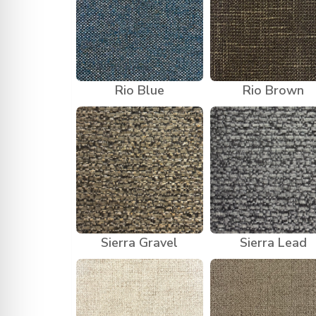
Rio Blue
Rio Brown
Sierra Gravel
Sierra Lead