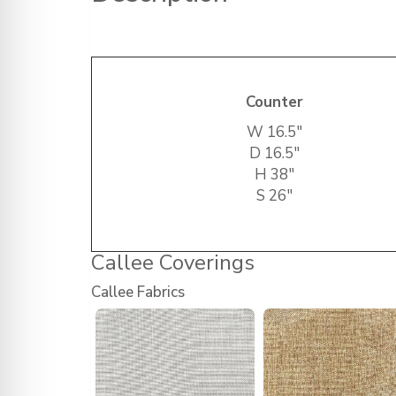
Counter
W 16.5″
D 16.5″
H 38″
S 26″
Callee Coverings
Callee Fabrics