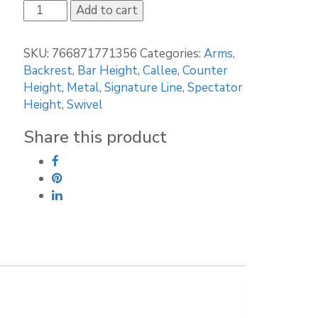
Callee
Add to cart
Bristol
Bar
SKU:
766871771356
Categories:
Arms
,
Stool
Backrest
,
Bar Height
,
Callee
,
Counter
quantity
Height
,
Metal
,
Signature Line
,
Spectator
Height
,
Swivel
Share this product