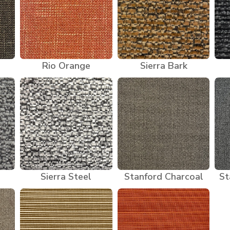
Rio Orange
Sierra Bark
Sierra Steel
Stanford Charcoal
St