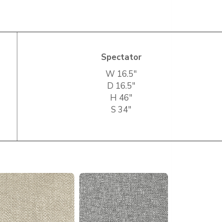
Spectator
W 16.5″
D 16.5″
H 46″
S 34″