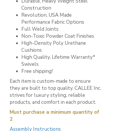
Durable, Heavy Weight Steel
Construction
Revolution, USA Made
Performance Fabric Options
Full Weld Joints
Non-Toxic Powder Coat Finishes
High-Density Poly Urethane
Cushions
High Quality, Lifetime Warranty*
Swivels
Free shipping!
Each item is custom-made to ensure
they are built to top quality. CALLEE Inc.
strives for luxury styling, reliable
products, and comfort in each product.
Must purchase a minimum quantity of
2
Assembly Instructions