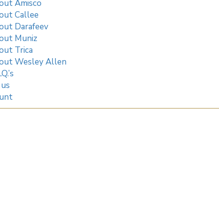
out Amisco
out Callee
out Darafeev
out Muniz
out Trica
out Wesley Allen
.Q.’s
 us
unt