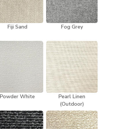
Fiji Sand
Fog Grey
Powder White
Pearl Linen
(Outdoor)