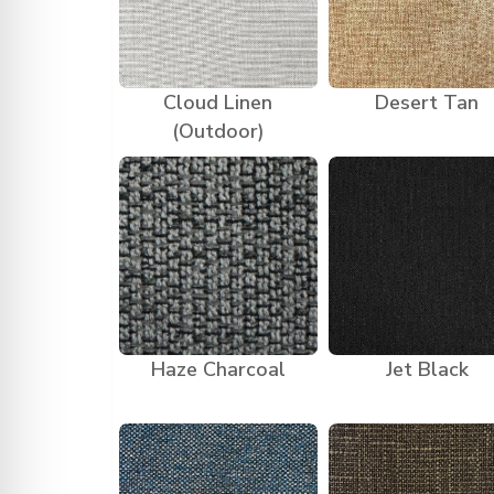
Cloud Linen
Desert Tan
(Outdoor)
Haze Charcoal
Jet Black