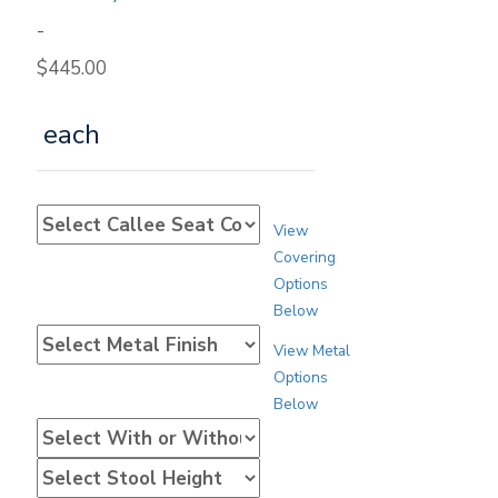
-
$
445.00
each
View
Covering
Options
Below
View Metal
Options
Below