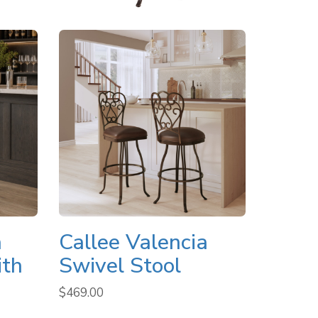
a
Callee Valencia
ith
Swivel Stool
$
469.00