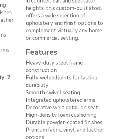
in counter, bar, and spectator
ing
heights, this custom-built stool
ishes
offers a wide selection of
eather
upholstery and finish options to
complement virtually any home
ons
or commercial setting.
arms
Features
Heavy-duty steel frame
construction
y: 2
Fully welded joints for lasting
durability
Smooth swivel seating
Integrated upholstered arms
Decorative welt detail on seat
High-density foam cushioning
Durable powder-coated finishes
Premium fabric, vinyl, and leather
options