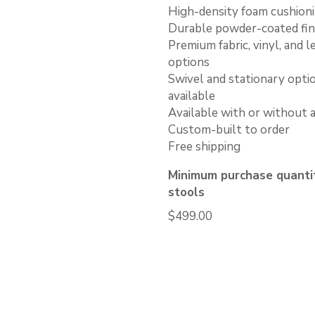
High-density foam cushion
Durable powder-coated fin
Premium fabric, vinyl, and l
options
Swivel and stationary opti
available
Available with or without 
Custom-built to order
Free shipping
Minimum purchase quantit
stools
$
499.00