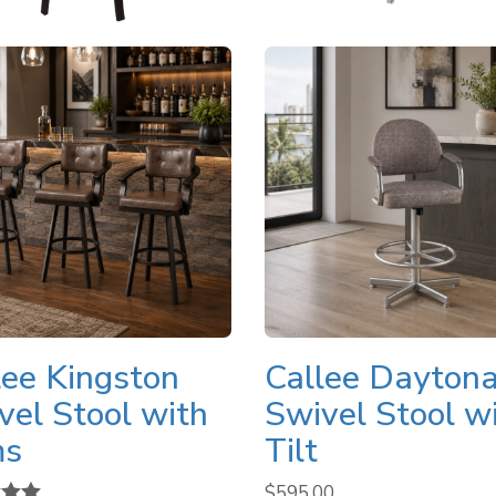
lee Kingston
Callee Dayton
vel Stool with
Swivel Stool w
ms
Tilt
$
595.00