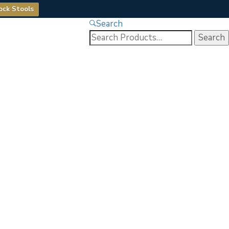
ock Stools
Search
Search
for: