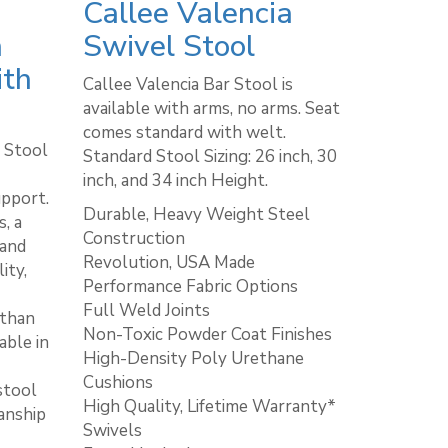
Callee Valencia
a
Swivel Stool
ith
Callee Valencia Bar Stool is
available with arms, no arms. Seat
comes standard with welt. ​
 Stool
Standard Stool Sizing: 26 inch, 30
inch, and 34 inch Height.
upport.
Durable, Heavy Weight Steel
, a
Construction
 and
Revolution, USA Made
ity,
Performance Fabric Options
Full Weld Joints
 than
Non-Toxic Powder Coat Finishes
able in
High-Density Poly Urethane
Cushions
stool
High Quality, Lifetime Warranty*
anship
Swivels