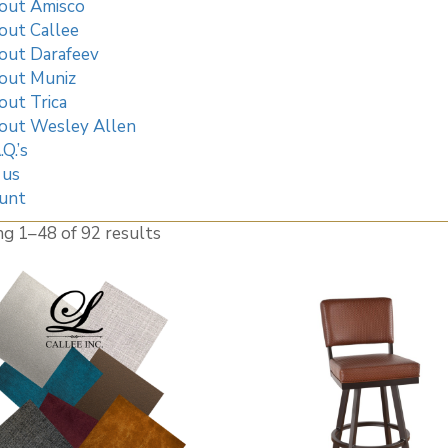
out Amisco
out Callee
out Darafeev
out Muniz
out Trica
out Wesley Allen
.Q.’s
 us
unt
ng 1–
48
of 92 results