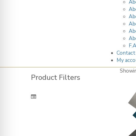
Ab
Ab
Ab
Ab
Ab
Ab
F.A
Contact
My acco
Showi
Product Filters