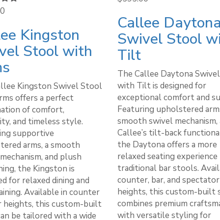
00
5.00
Callee Dayton
 5
lee Kingston
Swivel Stool w
vel Stool with
Tilt
ms
The Callee Daytona Swivel
with Tilt is designed for
llee Kingston Swivel Stool
exceptional comfort and s
rms offers a perfect
Featuring upholstered arms
ation of comfort,
smooth swivel mechanism,
ity, and timeless style.
Callee’s tilt-back functional
ing supportive
the Daytona offers a more
tered arms, a smooth
relaxed seating experience
 mechanism, and plush
traditional bar stools. Avail
ing, the Kingston is
counter, bar, and spectator
d for relaxed dining and
heights, this custom-built 
ining. Available in counter
combines premium craftsm
r heights, this custom-built
with versatile styling for
an be tailored with a wide