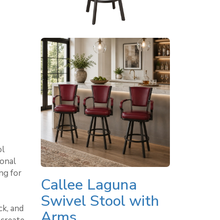
ol
ional
ng for
Callee Laguna
Swivel Stool with
k, and
Arms