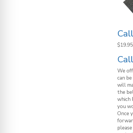
Cal
$
19.95
Cal
We off
can be 
will m
the be
which 
you wo
Once y
forwar
please