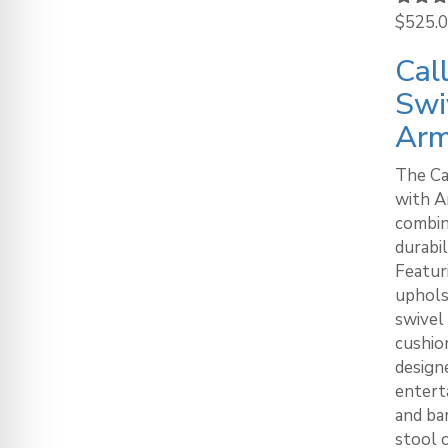
Rated
$
525.
out of
Cal
Swi
Ar
The Ca
with A
combin
durabil
Featur
uphols
swivel
cushion
designe
enterta
and ba
stool c