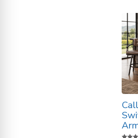
Cal
Swi
Ar