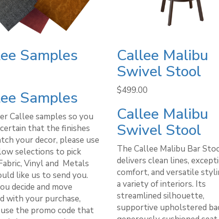
lee Samples
Callee Malibu
Swivel Stool
$
499.00
lee Samples
Callee Malibu
er Callee samples so you
Swivel Stool
certain that the finishes
atch your decor, please use
The Callee Malibu Bar Sto
low selections to pick
delivers clean lines, except
Fabric, Vinyl and Metals
comfort, and versatile styli
uld like us to send you.
a variety of interiors. Its
ou decide and move
streamlined silhouette,
d with your purchase,
supportive upholstered bac
 use the promo code that