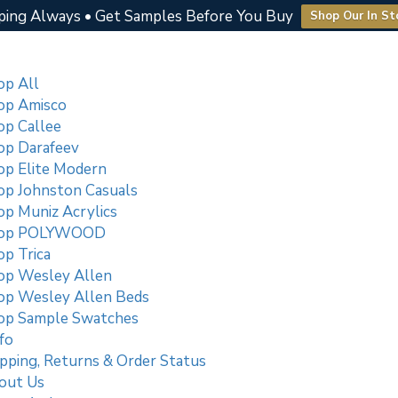
ping Always • Get Samples Before You Buy
Shop Our In St
op All
op Amisco
op Callee
op Darafeev
op Elite Modern
op Johnston Casuals
op Muniz Acrylics
op POLYWOOD
p Trica
op Wesley Allen
op Wesley Allen Beds
op Sample Swatches
fo
pping, Returns & Order Status
out Us