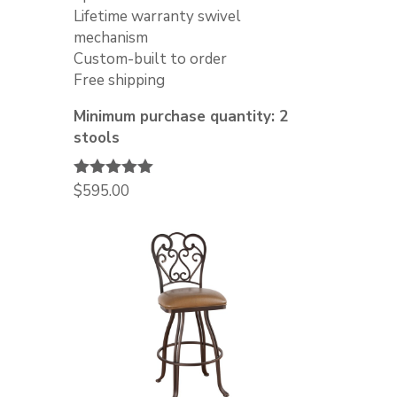
Lifetime warranty swivel
mechanism
Custom-built to order
Free shipping
Minimum purchase quantity: 2
stools
Rated
$
595.00
5.00
out of 5