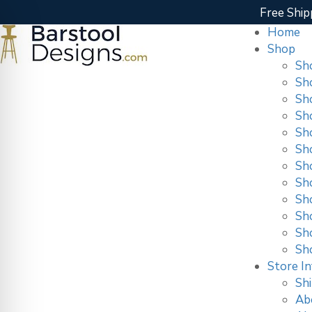
Free Ship
Home
Shop
Sh
Sh
Sh
Sh
Sh
Sh
Sh
Sh
Sho
Sh
Sh
Sh
Store In
Shi
Ab