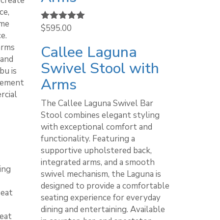
 create
ce,
ame
Rated
$
595.00
5.00
e.
out of 5
arms
Callee Laguna
 and
Swivel Stool with
bu is
Arms
lement
rcial
The Callee Laguna Swivel Bar
Stool combines elegant styling
with exceptional comfort and
functionality. Featuring a
supportive upholstered back,
integrated arms, and a smooth
ing
swivel mechanism, the Laguna is
designed to provide a comfortable
seat
seating experience for everyday
dining and entertaining. Available
seat