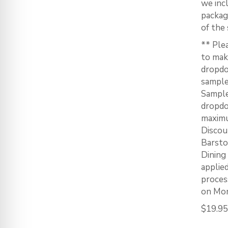
we inc
packag
of the 
** Ple
to mak
dropdo
sample
Sample
dropdo
maximu
Discou
Barstoo
Dining
applie
proces
on Mon
$
19.95