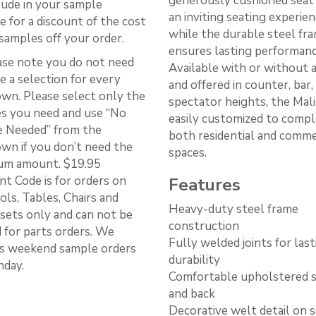
generously cushioned seat
lude in your sample
an inviting seating experien
e for a discount of the cost
while the durable steel fr
samples off your order.
ensures lasting performanc
ase note you do not need
Available with or without 
e a selection for every
and offered in counter, bar,
wn. Please select only the
spectator heights, the Mali
s you need and use “No
easily customized to comp
 Needed” from the
both residential and comme
wn if you don’t need the
spaces.
m amount. $19.95
nt Code is for orders on
Features
ls, Tables, Chairs and
Heavy-duty steel frame
 sets only and can not be
construction
d for parts orders. We
Fully welded joints for last
s weekend sample orders
durability
day.
Comfortable upholstered 
and back
Decorative welt detail on 