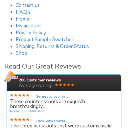
Contact us
F.A.Q.’s
Home
My account
Privacy Policy
Product Sample Swatches
Shipping, Returns & Order Status
Shop
Read Our Great Reviews
206
customer reviews
Average rating:
Gorgeous counter...
These counter stools are exquisite;
breathtakingly...
by
Karen J
on
04/06/2026
Trica Sofia Swivel...
The three bar stools that were customs made