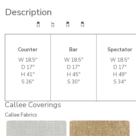
Description
Counter
Bar
Spectator
W 18.5″
W 18.5″
W 18.5″
D 17″
D 17″
D 17″
H 41″
H 45″
H 49″
S 26″
S 30″
S 34″
Callee Coverings
Callee Fabrics