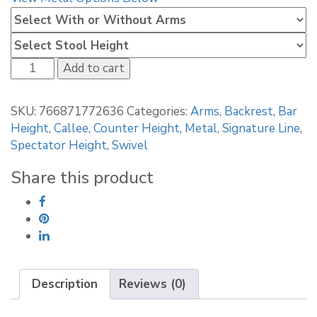
Callee
Add to cart
Lonestar
Bar
SKU:
766871772636
Categories:
Arms
,
Backrest
,
Bar
Stool
Height
,
Callee
,
Counter Height
,
Metal
,
Signature Line
,
quantity
Spectator Height
,
Swivel
Share this product
Description
Reviews (0)