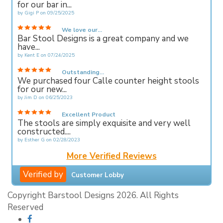
for our bar in...
by
Gigi P
on
09/25/2025
We love our...
Bar Stool Designs is a great company and we
have...
by
Kent E
on
07/24/2025
Outstanding...
We purchased four Calle counter height stools
for our new...
by
Jim D
on
06/25/2023
Excellent Product
The stools are simply exquisite and very well
constructed....
by
Esther G
on
02/28/2023
More Verified Reviews
Verified by
Customer Lobby
Copyright Barstool Designs 2026. All Rights
Reserved