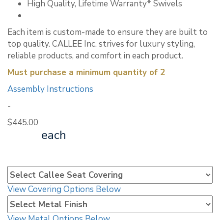
High Quality, Lifetime Warranty* Swivels
Each item is custom-made to ensure they are built to
top quality. CALLEE Inc. strives for luxury styling,
reliable products, and comfort in each product.
Must purchase a minimum quantity of 2
Assembly Instructions
-
$
445.00
each
View Covering Options Below
View Metal Options Below