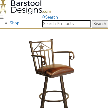
Search
Search
Shop
for: