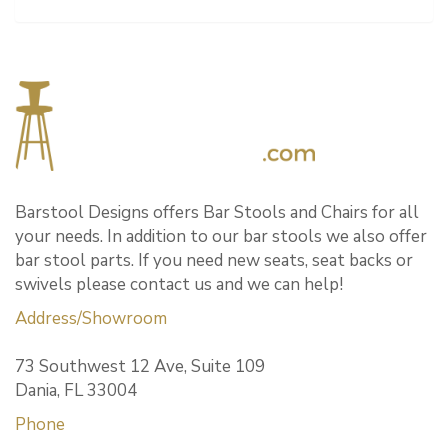
Barstool Designs offers Bar Stools and Chairs for all
your needs. In addition to our bar stools we also offer
bar stool parts. If you need new seats, seat backs or
swivels please contact us and we can help!
Address/Showroom
73 Southwest 12 Ave, Suite 109
Dania, FL 33004
Phone