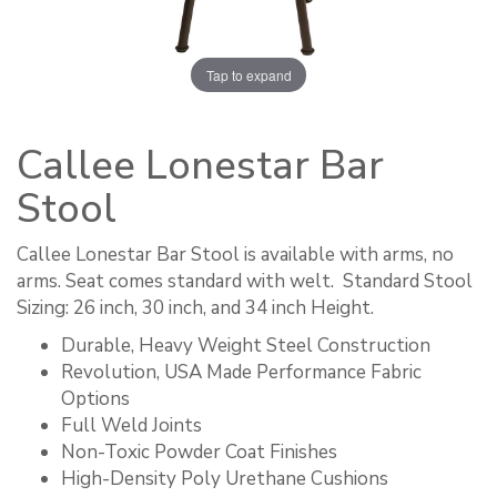
Tap to expand
Callee Lonestar Bar
Stool
Callee Lonestar Bar Stool is available with arms, no
arms. Seat comes standard with welt. ​ Standard Stool
Sizing: 26 inch, 30 inch, and 34 inch Height.
Durable, Heavy Weight Steel Construction
Revolution, USA Made Performance Fabric
Options
Full Weld Joints
Non-Toxic Powder Coat Finishes
High-Density Poly Urethane Cushions