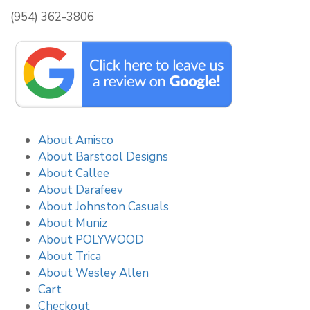
(954) 362-3806
About Amisco
About Barstool Designs
About Callee
About Darafeev
About Johnston Casuals
About Muniz
About POLYWOOD
About Trica
About Wesley Allen
Cart
Checkout