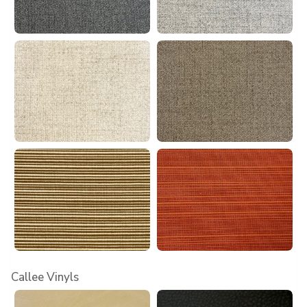
Callee Vinyls