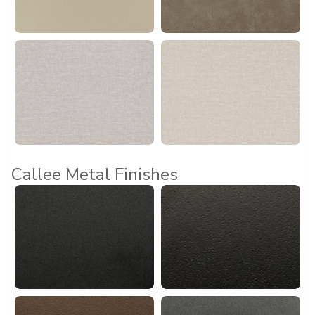
Callee Metal Finishes