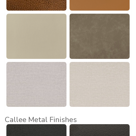
Callee Metal Finishes