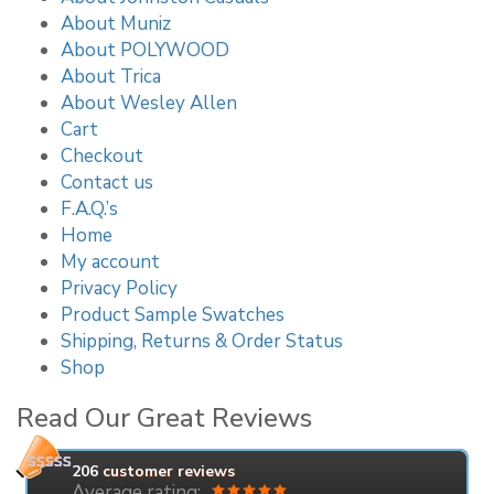
About Muniz
About POLYWOOD
About Trica
About Wesley Allen
Cart
Checkout
Contact us
F.A.Q.’s
Home
My account
Privacy Policy
Product Sample Swatches
Shipping, Returns & Order Status
Shop
Read Our Great Reviews
206
customer reviews
Average rating: