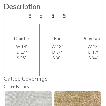
Description
Counter
Bar
Spectator
W 18″
W 18″
W 18″
D 17″
D 17″
D 17″
S 26″
S 30″
S 34″
Callee Coverings
Callee Fabrics