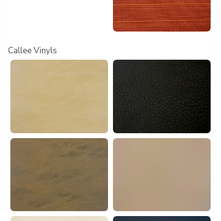
Callee Vinyls