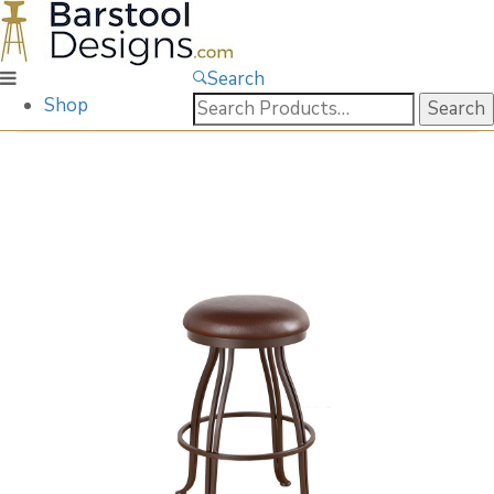
Search
Search
Shop
for: