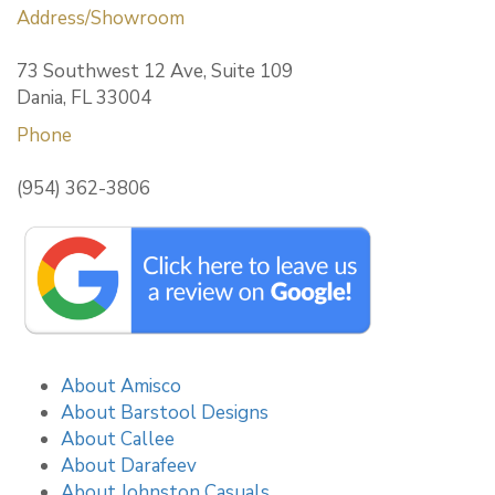
Address/Showroom
73 Southwest 12 Ave, Suite 109
Dania, FL 33004
Phone
(954) 362-3806
About Amisco
About Barstool Designs
About Callee
About Darafeev
About Johnston Casuals