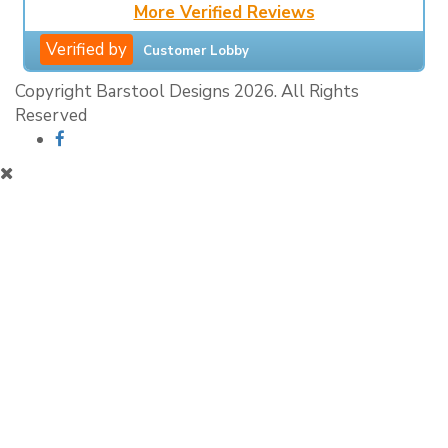
More Verified Reviews
Verified by
Customer Lobby
Copyright Barstool Designs 2026. All Rights
Reserved