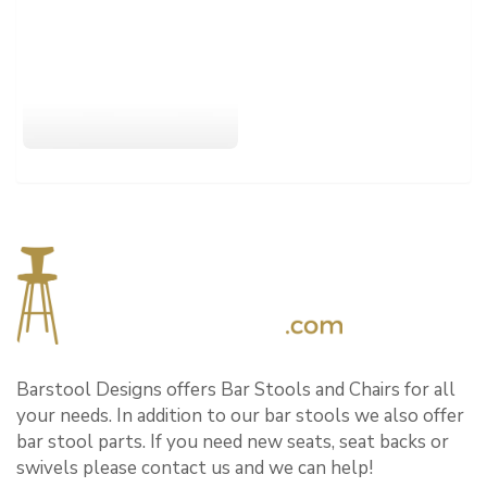
Barstool Designs offers Bar Stools and Chairs for all
your needs. In addition to our bar stools we also offer
bar stool parts. If you need new seats, seat backs or
swivels please contact us and we can help!