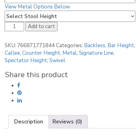
View Metal Options Below
Callee
Add to cart
Valencia
Backless
SKU:
766871771844
Categories:
Backless
,
Bar Height
,
Swivel
Callee
,
Counter Height
,
Metal
,
Signature Line
,
Stool
Spectator Height
,
Swivel
quantity
Share this product
Description
Reviews (0)