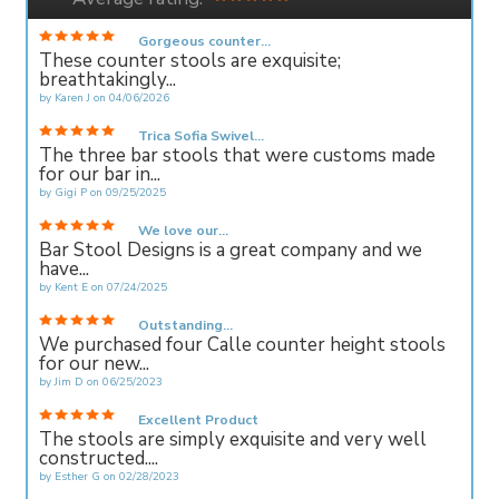
Gorgeous counter...
These counter stools are exquisite;
breathtakingly...
by
Karen J
on
04/06/2026
Trica Sofia Swivel...
The three bar stools that were customs made
for our bar in...
by
Gigi P
on
09/25/2025
We love our...
Bar Stool Designs is a great company and we
have...
by
Kent E
on
07/24/2025
Outstanding...
We purchased four Calle counter height stools
for our new...
by
Jim D
on
06/25/2023
Excellent Product
The stools are simply exquisite and very well
constructed....
by
Esther G
on
02/28/2023