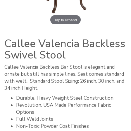
Tap to expand
Callee Valencia Backless
Swivel Stool
Callee Valencia Backless Bar Stool is elegant and
ornate but still has simple lines. Seat comes standard
with welt. ​ Standard Stool Sizing: 26 inch, 30 inch, and
34 inch Height.
Durable, Heavy Weight Steel Construction
Revolution, USA Made Performance Fabric
Options
Full Weld Joints
Non-Toxic Powder Coat Finishes