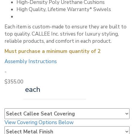
High-Density Poly Urethane Cushions
High Quality, Lifetime Warranty* Swivels
Each item is custom-made to ensure they are built to
top quality. CALLEE Inc. strives for luxury styling,
reliable products, and comfort in each product.
Must purchase a minimum quantity of 2
Assembly Instructions
-
$
355.00
each
View Covering Options Below