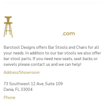
Barstool Designs offers Bar Stools and Chairs for all
your needs. In addition to our bar stools we also offer
bar stool parts. If you need new seats, seat backs or
swivels please contact us and we can help!
Address/Showroom
73 Southwest 12 Ave, Suite 109
Dania, FL 33004
Phone