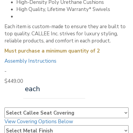
High-Density Poly Urethane Cushions
High Quality, Lifetime Warranty* Swivels
Each item is custom-made to ensure they are built to
top quality. CALLEE Inc. strives for luxury styling,
reliable products, and comfort in each product.
Must purchase a minimum quantity of 2
Assembly Instructions
-
$
449.00
each
View Covering Options Below