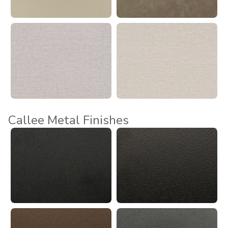
Callee Metal Finishes