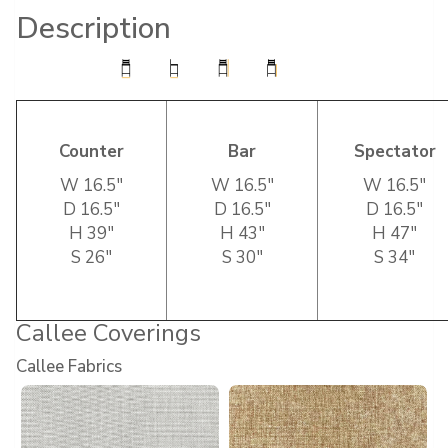
Description
Counter
Bar
Spectator
W 16.5″
W 16.5″
W 16.5″
D 16.5″
D 16.5″
D 16.5″
H 39″
H 43″
H 47″
S 26″
S 30″
S 34″
Callee Coverings
Callee Fabrics