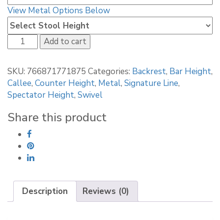
View Metal Options Below
Callee
Add to cart
Walton
Swivel
SKU:
766871771875
Categories:
Backrest
,
Bar Height
,
Stool
Callee
,
Counter Height
,
Metal
,
Signature Line
,
quantity
Spectator Height
,
Swivel
Share this product
Description
Reviews (0)