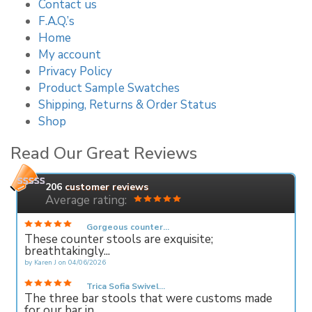
Contact us
F.A.Q.’s
Home
My account
Privacy Policy
Product Sample Swatches
Shipping, Returns & Order Status
Shop
Read Our Great Reviews
206
customer reviews
Average rating:
Gorgeous counter...
These counter stools are exquisite;
breathtakingly...
by
Karen J
on
04/06/2026
Trica Sofia Swivel...
The three bar stools that were customs made
for our bar in...