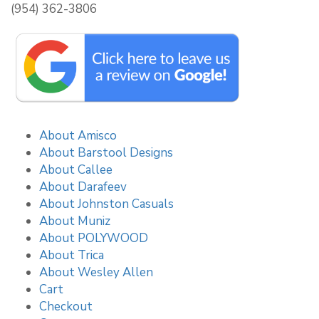
(954) 362-3806
About Amisco
About Barstool Designs
About Callee
About Darafeev
About Johnston Casuals
About Muniz
About POLYWOOD
About Trica
About Wesley Allen
Cart
Checkout