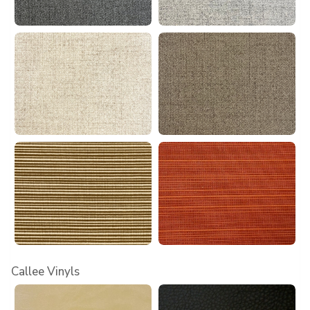
Callee Vinyls