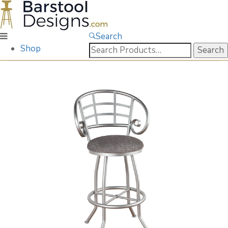
Search
Search
Shop
for: