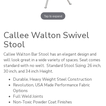
Tap to expand
Callee Walton Swivel
Stool
Callee Walton Bar Stool has an elegant design and
will look great in a wide variety of spaces. Seat comes
standard with no welt. ​ Standard Stool Sizing: 26 inch,
30 inch, and 34 inch Height.
Durable, Heavy Weight Steel Construction
Revolution, USA Made Performance Fabric
Options
Full Weld Joints
Non-Toxic Powder Coat Finishes