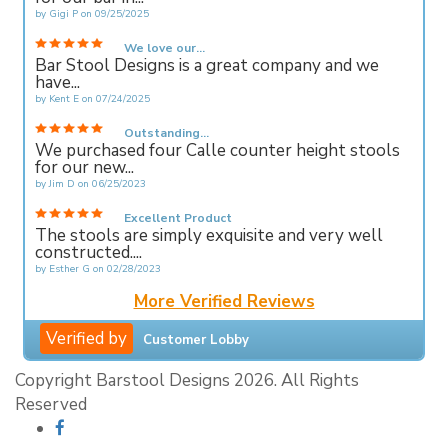
by
Gigi P
on
09/25/2025
We love our...
Bar Stool Designs is a great company and we
have...
by
Kent E
on
07/24/2025
Outstanding...
We purchased four Calle counter height stools
for our new...
by
Jim D
on
06/25/2023
Excellent Product
The stools are simply exquisite and very well
constructed....
by
Esther G
on
02/28/2023
More Verified Reviews
Verified by
Customer Lobby
Copyright Barstool Designs 2026. All Rights
Reserved