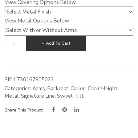
View Covering Options Below
View Metal Options Below
Callee
Add To Cart
Rebecca
Tilt
Swivel
Dining
Chair
SKU:
730167905022
quantity
Categories:
Arms
,
Backrest
,
Callee
,
Chair Height
,
Metal
,
Signature Line
,
Swivel
,
Tilt
Share This Product