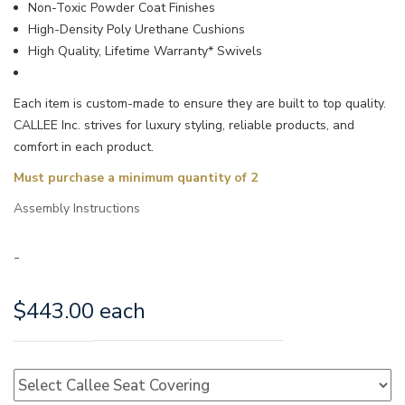
Non-Toxic Powder Coat Finishes
High-Density Poly Urethane Cushions
High Quality, Lifetime Warranty* Swivels
Each item is custom-made to ensure they are built to top quality.
CALLEE Inc. strives for luxury styling, reliable products, and
comfort in each product.
Must purchase a minimum quantity of 2
Assembly Instructions
-
$
443.00
each