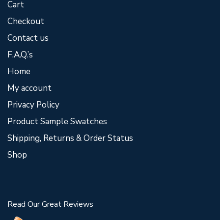
Cart
Checkout
Contact us
F.A.Q.’s
Home
My account
Privacy Policy
Product Sample Swatches
Shipping, Returns & Order Status
Shop
Read Our Great Reviews