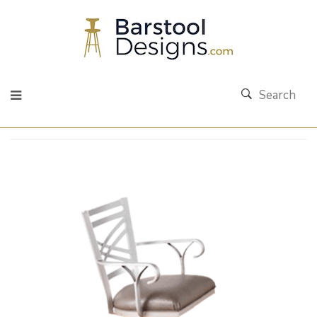
Search