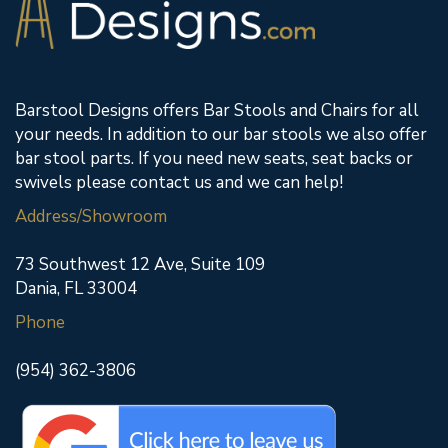
Barstool Designs offers Bar Stools and Chairs for all
your needs. In addition to our bar stools we also offer
bar stool parts. If you need new seats, seat backs or
swivels please contact us and we can help!
Address/Showroom
73 Southwest 12 Ave, Suite 109
Dania, FL 33004
Phone
(954) 362-3806