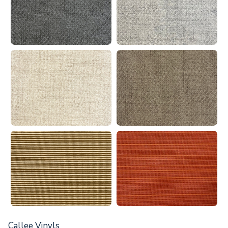
Callee Vinyls