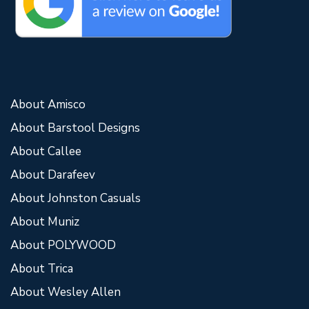
About Amisco
About Barstool Designs
About Callee
About Darafeev
About Johnston Casuals
About Muniz
About POLYWOOD
About Trica
About Wesley Allen