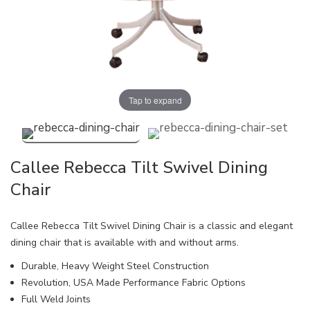
Tap to expand
Callee Rebecca Tilt Swivel Dining
Chair
Callee Rebecca Tilt Swivel Dining Chair is a classic and elegant
dining chair that is available with and without arms.
Durable, Heavy Weight Steel Construction
Revolution, USA Made Performance Fabric Options
Full Weld Joints