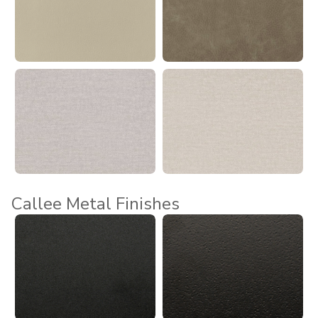
Callee Metal Finishes