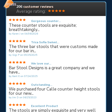
206
customer reviews
Average rating:
Gorgeous counter...
These counter stools are exquisite;
breathtakingly...
by
Karen J
on
04/06/2026
Trica Sofia Swivel...
The three bar stools that were customs made
for our bar in...
by
Gigi P
on
09/25/2025
We love our...
Bar Stool Designs is a great company and we
have...
by
Kent E
on
07/24/2025
Outstanding...
We purchased four Calle counter height stools
for our new...
by
Jim D
on
06/25/2023
Excellent Product
The stools are simply exquisite and very well