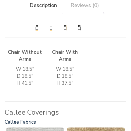
Description
Reviews (0)
Chair Without
Chair With
Arms
Arms
W 18.5″
W 18.5″
D 18.5″
D 18.5″
H 41.5″
H 37.5″
Callee Coverings
Callee Fabrics