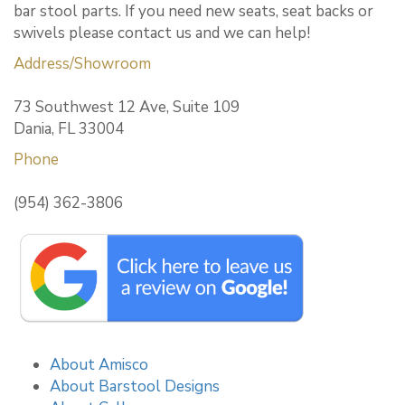
bar stool parts. If you need new seats, seat backs or
swivels please contact us and we can help!
Address/Showroom
73 Southwest 12 Ave, Suite 109
Dania, FL 33004
Phone
(954) 362-3806
About Amisco
About Barstool Designs