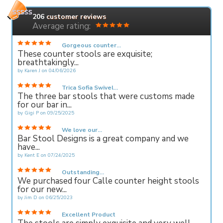
206
customer reviews
Average rating:
Gorgeous counter...
These counter stools are exquisite;
breathtakingly...
by
Karen J
on
04/06/2026
Trica Sofia Swivel...
The three bar stools that were customs made
for our bar in...
by
Gigi P
on
09/25/2025
We love our...
Bar Stool Designs is a great company and we
have...
by
Kent E
on
07/24/2025
Outstanding...
We purchased four Calle counter height stools
for our new...
by
Jim D
on
06/25/2023
Excellent Product