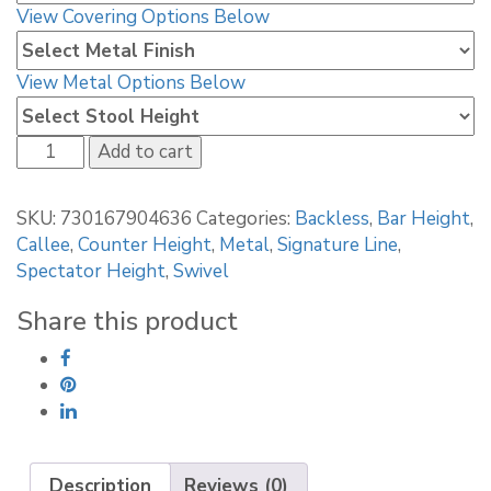
View Covering Options Below
View Metal Options Below
Callee
Add to cart
Portville
Backless
SKU:
730167904636
Categories:
Backless
,
Bar Height
,
Swivel
Callee
,
Counter Height
,
Metal
,
Signature Line
,
Stool
Spectator Height
,
Swivel
quantity
Share this product
Description
Reviews (0)