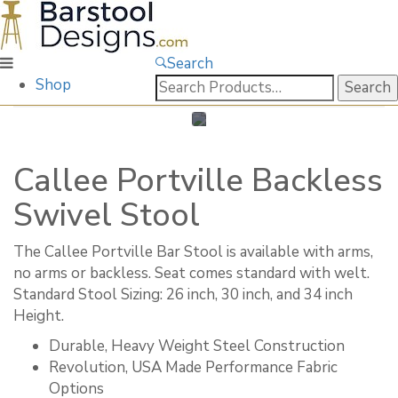
Search
Search
Shop
for:
Callee Portville Backless
Swivel Stool
The Callee Portville Bar Stool is available with arms,
no arms or backless. Seat comes standard with welt. ​
Standard Stool Sizing: 26 inch, 30 inch, and 34 inch
Height.
Durable, Heavy Weight Steel Construction
Revolution, USA Made Performance Fabric
Options