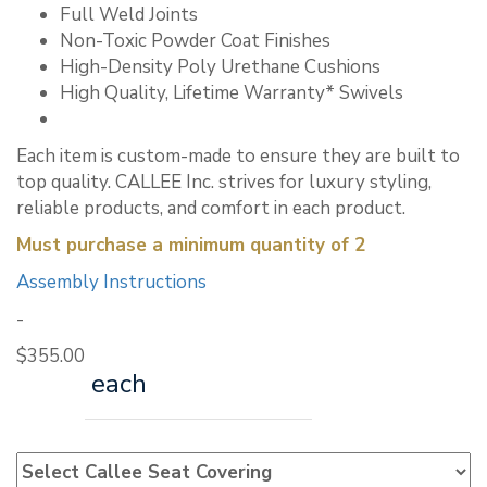
Full Weld Joints
Non-Toxic Powder Coat Finishes
High-Density Poly Urethane Cushions
High Quality, Lifetime Warranty* Swivels
Each item is custom-made to ensure they are built to
top quality. CALLEE Inc. strives for luxury styling,
reliable products, and comfort in each product.
Must purchase a minimum quantity of 2
Assembly Instructions
-
$
355.00
each