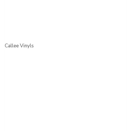
Callee Vinyls