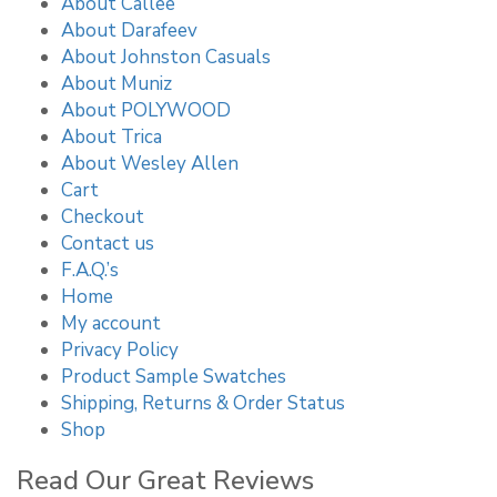
About Callee
About Darafeev
About Johnston Casuals
About Muniz
About POLYWOOD
About Trica
About Wesley Allen
Cart
Checkout
Contact us
F.A.Q.’s
Home
My account
Privacy Policy
Product Sample Swatches
Shipping, Returns & Order Status
Shop
Read Our Great Reviews