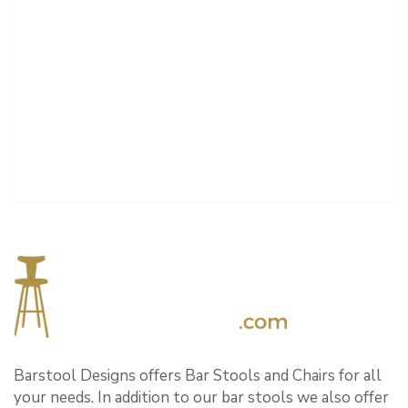
Barstool Designs offers Bar Stools and Chairs for all
your needs. In addition to our bar stools we also offer