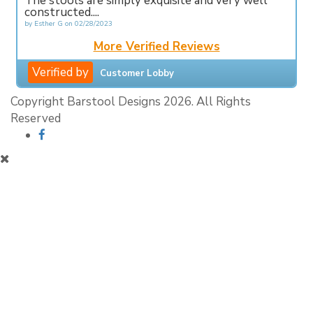
The stools are simply exquisite and very well
constructed....
by
Esther G
on
02/28/2023
More Verified Reviews
Verified by
Customer Lobby
Copyright Barstool Designs 2026. All Rights
Reserved