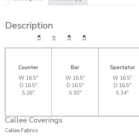
Description
Counter
Bar
Spectator
W 16.5″
W 16.5″
W 16.5″
D 16.5″
D 16.5″
D 16.5″
S 26″
S 30″
S 34″
Callee Coverings
Callee Fabrics