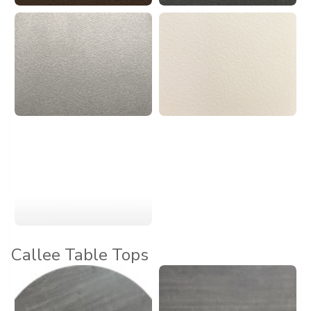
Callee Table Tops