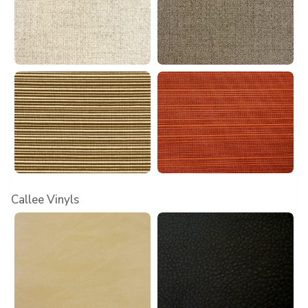
Callee Vinyls