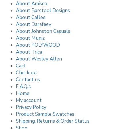
About Amisco
About Barstool Designs
About Callee
About Darafeev
About Johnston Casuals
About Muniz
About POLYWOOD
About Trica
About Wesley Allen
Cart
Checkout
Contact us
F.A.Q.’s
Home
My account
Privacy Policy
Product Sample Swatches
Shipping, Returns & Order Status
Shop