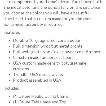
it to complement your home’s decor. You choose both
the metal color and the upholstery on this set. Once
you choose the colors you will have a beautiful
dinette set that is custom made for your kitchen.
Some minor assembly is required.
Features
Durable 16-gauge steel construction
Full dimension wood/cut metal profile
Full weld joints Non-Toxic powder coat finishes
Canadian made lumber seat board
USA custom made density polyurethane
cushions
Trendler USA made swivels
Product assembled in USA
Includes
(4) Callee Malibu Dining Chairs
(1) Callee Table base and Top