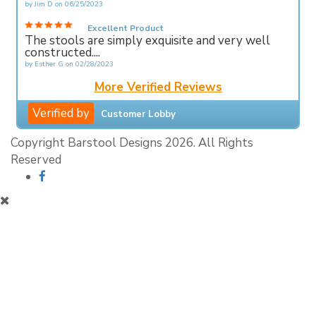
by
Jim D
on
06/25/2023
Excellent Product
The stools are simply exquisite and very well
constructed....
by
Esther G
on
02/28/2023
More Verified Reviews
Verified by
Customer Lobby
Copyright Barstool Designs 2026. All Rights
Reserved