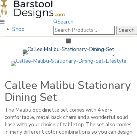
Search
Search
Shop
for:
Callee Malibu Stationary
Dining Set
The Malibu 5pc dinette set comes with 4 very
comfortable, metal back chairs and a wonderful solid
base with your choice of tabletop. The set also comes
in many different color combinations so you can design