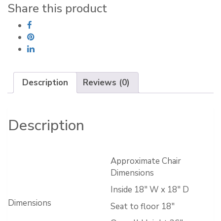
quantity
Share this product
Description
Reviews (0)
Description
Approximate Chair
Dimensions
Inside 18″ W x 18″ D
Dimensions
Seat to floor 18″