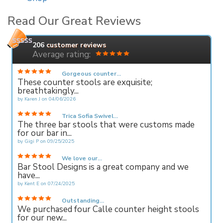
Read Our Great Reviews
206
customer reviews
Average rating:
Gorgeous counter...
These counter stools are exquisite;
breathtakingly...
by
Karen J
on
04/06/2026
Trica Sofia Swivel...
The three bar stools that were customs made
for our bar in...
by
Gigi P
on
09/25/2025
We love our...
Bar Stool Designs is a great company and we
have...
by
Kent E
on
07/24/2025
Outstanding...
We purchased four Calle counter height stools
for our new...