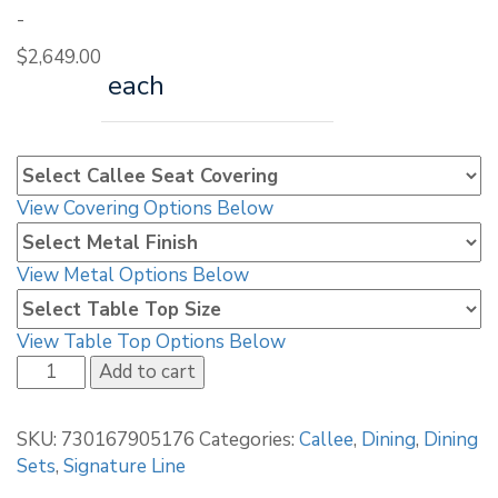
-
$
2,649.00
each
View Covering Options Below
View Metal Options Below
View Table Top Options Below
Callee
Add to cart
Malibu
Stationary
SKU:
730167905176
Categories:
Callee
,
Dining
,
Dining
Dining
Sets
,
Signature Line
Set