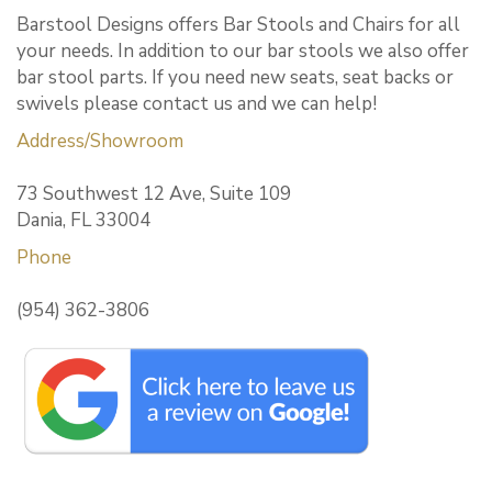
Barstool Designs offers Bar Stools and Chairs for all
your needs. In addition to our bar stools we also offer
bar stool parts. If you need new seats, seat backs or
swivels please contact us and we can help!
Address/Showroom
73 Southwest 12 Ave, Suite 109
Dania, FL 33004
Phone
(954) 362-3806