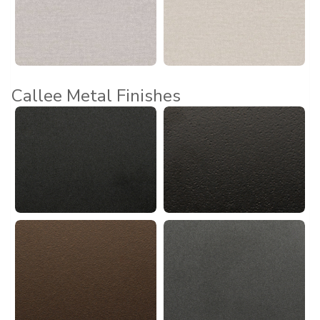
Callee Metal Finishes