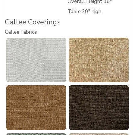
Overall Height 36″
Table 30″ high.
Callee Coverings
Callee Fabrics