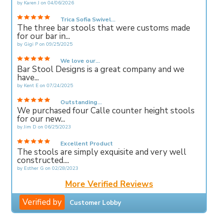
by
Karen J
on
04/06/2026
Trica Sofia Swivel...
The three bar stools that were customs made
for our bar in...
by
Gigi P
on
09/25/2025
We love our...
Bar Stool Designs is a great company and we
have...
by
Kent E
on
07/24/2025
Outstanding...
We purchased four Calle counter height stools
for our new...
by
Jim D
on
06/25/2023
Excellent Product
The stools are simply exquisite and very well
constructed....
by
Esther G
on
02/28/2023
More Verified Reviews
Verified by
Customer Lobby