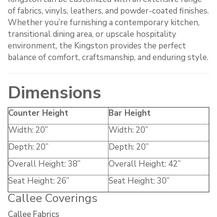
of fabrics, vinyls, leathers, and powder-coated finishes.
Whether you’re furnishing a contemporary kitchen,
transitional dining area, or upscale hospitality
environment, the Kingston provides the perfect
balance of comfort, craftsmanship, and enduring style.
Dimensions
Counter Height
Bar Height
Width: 20”
Width: 20”
Depth: 20”
Depth: 20”
Overall Height: 38”
Overall Height: 42”
Seat Height: 26”
Seat Height: 30”
Callee Coverings
Callee Fabrics