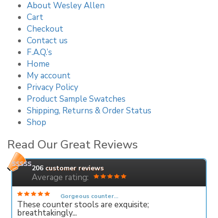
About Wesley Allen
Cart
Checkout
Contact us
F.A.Q.’s
Home
My account
Privacy Policy
Product Sample Swatches
Shipping, Returns & Order Status
Shop
Read Our Great Reviews
206
customer reviews
Average rating:
Gorgeous counter...
These counter stools are exquisite;
breathtakingly...