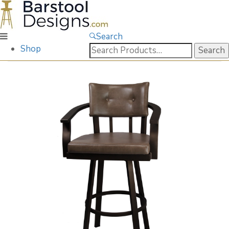
Search
Search
Shop
for: