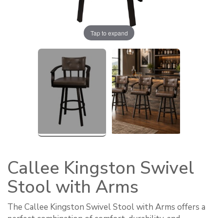
Tap to expand
Callee Kingston Swivel
Stool with Arms
The Callee Kingston Swivel Stool with Arms offers a