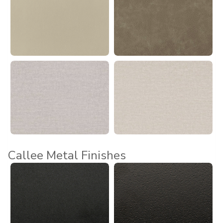
Callee Metal Finishes