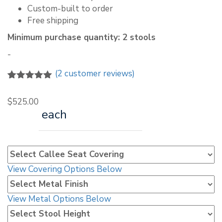
Custom-built to order
Free shipping
Minimum purchase quantity: 2 stools
-
(
2
customer reviews)
5.00
5
2
out of
based on
$
525.00
customer
each
ratings
View Covering Options Below
View Metal Options Below