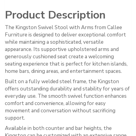
Product Description
The Kingston Swivel Stool with Arms from Callee
Furniture is designed to deliver exceptional comfort
while maintaining a sophisticated, versatile
appearance. Its supportive upholstered arms and
generously cushioned seat create a welcoming
seating experience that is perfect for kitchen islands,
home bars, dining areas, and entertainment spaces.
Built on a fully welded steel frame, the Kingston
offers outstanding durability and stability for years of
everyday use. The smooth swivel function enhances
comfort and convenience, allowing for easy
movement and conversation without sacrificing
support.
Available in both counter and bar heights, the
Kingston can be customized with an extensive range