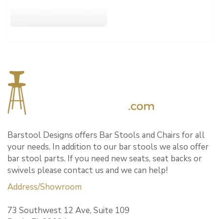
Barstool Designs offers Bar Stools and Chairs for all
your needs. In addition to our bar stools we also offer
bar stool parts. If you need new seats, seat backs or
swivels please contact us and we can help!
Address/Showroom
73 Southwest 12 Ave, Suite 109