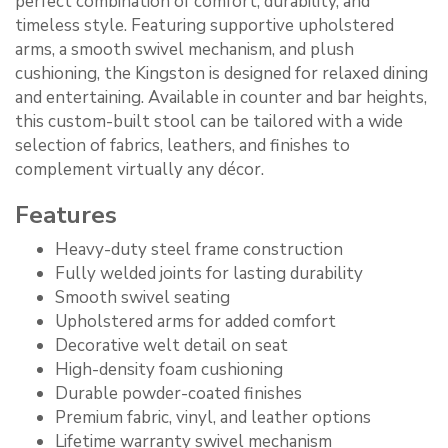
perfect combination of comfort, durability, and
timeless style. Featuring supportive upholstered
arms, a smooth swivel mechanism, and plush
cushioning, the Kingston is designed for relaxed dining
and entertaining. Available in counter and bar heights,
this custom-built stool can be tailored with a wide
selection of fabrics, leathers, and finishes to
complement virtually any décor.
Features
Heavy-duty steel frame construction
Fully welded joints for lasting durability
Smooth swivel seating
Upholstered arms for added comfort
Decorative welt detail on seat
High-density foam cushioning
Durable powder-coated finishes
Premium fabric, vinyl, and leather options
Lifetime warranty swivel mechanism