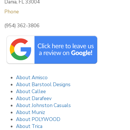
Dania, FL 33004
Phone
(954) 362-3806
About Amisco
About Barstool Designs
About Callee
About Darafeev
About Johnston Casuals
About Muniz
About POLYWOOD
About Trica