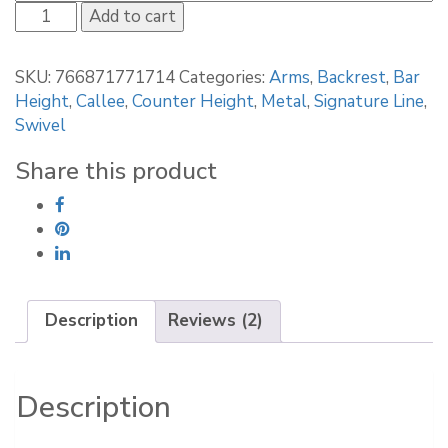
Callee
Add to cart
Kingston
Swivel
SKU:
766871771714
Categories:
Arms
,
Backrest
,
Bar
Stool
Height
,
Callee
,
Counter Height
,
Metal
,
Signature Line
,
with
Swivel
Arms
quantity
Share this product
Description
Reviews (2)
Description