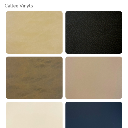
Callee Vinyls