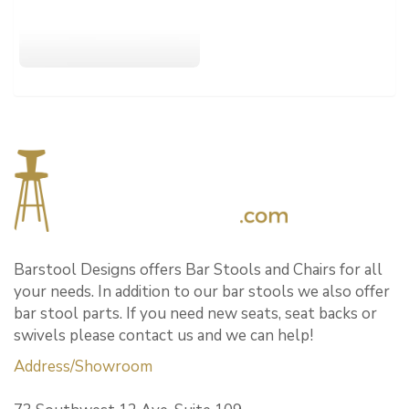
Barstool Designs offers Bar Stools and Chairs for all
your needs. In addition to our bar stools we also offer
bar stool parts. If you need new seats, seat backs or
swivels please contact us and we can help!
Address/Showroom