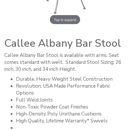
Tap to expand
Callee Albany Bar Stool
Callee Albany Bar Stool is available with arms. Seat
comes standard with welt. ​ Standard Stool Sizing: 26
inch, 30 inch, and 34 inch Height.
Durable, Heavy Weight Steel Construction
Revolution, USA Made Performance Fabric
Options
Full Weld Joints
Non-Toxic Powder Coat Finishes
High-Density Poly Urethane Cushions
High Quality, Lifetime Warranty* Swivels