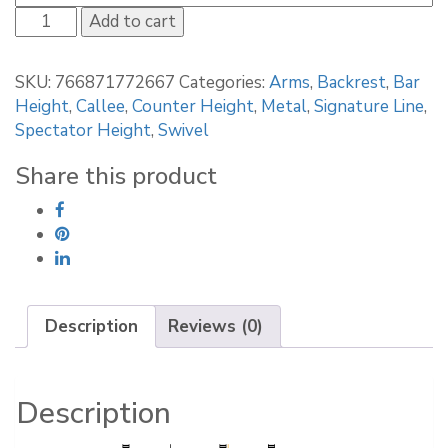
Callee
Add to cart
Albany
Bar
SKU:
766871772667
Categories:
Arms
,
Backrest
,
Bar
Stool
Height
,
Callee
,
Counter Height
,
Metal
,
Signature Line
,
quantity
Spectator Height
,
Swivel
Share this product
Description
Reviews (0)
Description