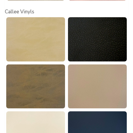
Callee Vinyls