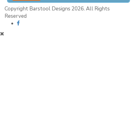
Copyright Barstool Designs 2026. All Rights
Reserved