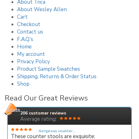
About Trica
About Wesley Allen
Cart
Checkout
Contact us
F.A.Q.’s
Home
My account
Privacy Policy
Product Sample Swatches
Shipping, Returns & Order Status
Shop
Read Our Great Reviews
206
customer reviews
Average rating:
Gorgeous counter...
These counter stools are exquisite;