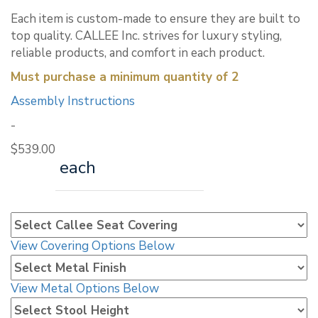
Each item is custom-made to ensure they are built to
top quality. CALLEE Inc. strives for luxury styling,
reliable products, and comfort in each product.
Must purchase a minimum quantity of 2
Assembly Instructions
-
$
539.00
each
View Covering Options Below
View Metal Options Below