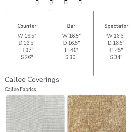
Counter
Bar
Spectator
W 16.5″
W 16.5″
W 16.5″
D 16.5″
D 16.5″
D 16.5″
H 37″
H 41″
H 45″
S 26″
S 30″
S 34″
Callee Coverings
Callee Fabrics