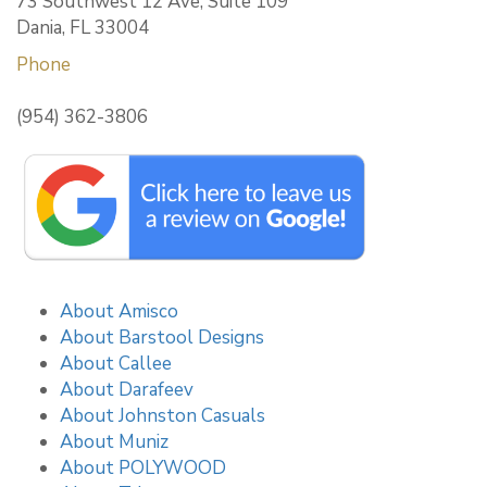
73 Southwest 12 Ave, Suite 109
Dania, FL 33004
Phone
(954) 362-3806
About Amisco
About Barstool Designs
About Callee
About Darafeev
About Johnston Casuals
About Muniz
About POLYWOOD