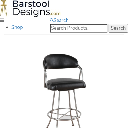
Search
Search
Shop
for: