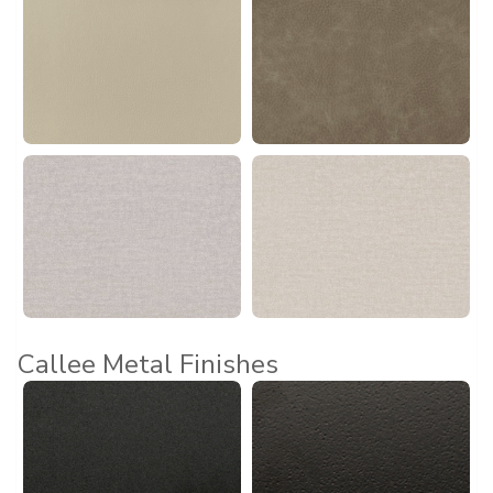
Callee Metal Finishes