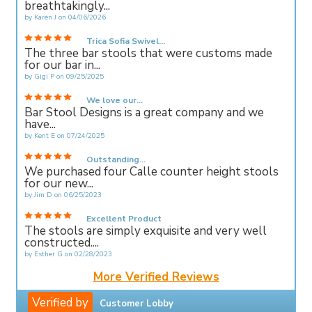
breathtakingly...
by
Karen J
on
04/06/2026
Trica Sofia Swivel...
The three bar stools that were customs made
for our bar in...
by
Gigi P
on
09/25/2025
We love our...
Bar Stool Designs is a great company and we
have...
by
Kent E
on
07/24/2025
Outstanding...
We purchased four Calle counter height stools
for our new...
by
Jim D
on
06/25/2023
Excellent Product
The stools are simply exquisite and very well
constructed....
by
Esther G
on
02/28/2023
More Verified Reviews
Verified by
Customer Lobby