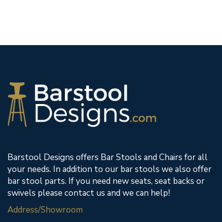
Barstool Designs offers Bar Stools and Chairs for all
your needs. In addition to our bar stools we also offer
bar stool parts. If you need new seats, seat backs or
swivels please contact us and we can help!
Address/Showroom