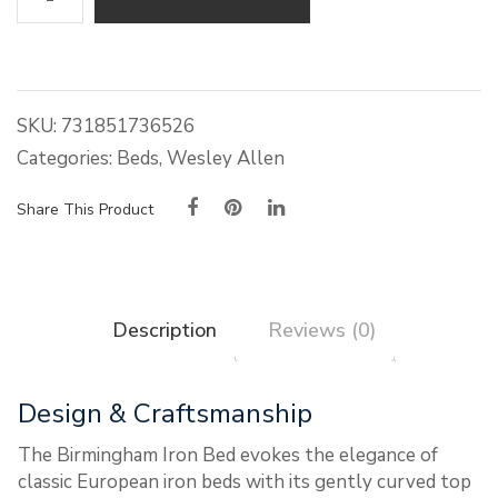
Allen
Birmingham
Iron
Bed
quantity
SKU:
731851736526
Categories:
Beds
,
Wesley Allen
Share This Product
Description
Reviews (0)
Design & Craftsmanship
The Birmingham Iron Bed evokes the elegance of
classic European iron beds with its gently curved top