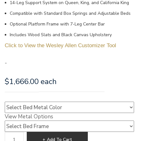
14-Leg Support System on Queen, King, and California King
Compatible with Standard Box Springs and Adjustable Beds
Optional Platform Frame with 7-Leg Center Bar
Includes Wood Slats and Black Canvas Upholstery
Click to View the Wesley Allen Customizer Tool
-
$
1,666.00
each
View Metal Options
Wesley
Add To Cart