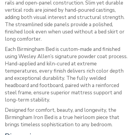
rails and open-panel construction. Slim yet durable
vertical rods are joined by hand-poured castings,
adding both visual interest and structural strength.
The streamlined side panels provide a polished,
finished look even when used without a bed skirt or
long comforter.
Each Birmingham Bed is custom-made and finished
using Wesley Allen’s signature powder coat process.
Hand-applied and kiln-cured at extreme
temperatures, every finish delivers rich color depth
and exceptional durability. The fully welded
headboard and footboard, paired with a reinforced
steel frame, ensure superior mattress support and
long-term stability.
Designed for comfort, beauty, and longevity, the
Birmingham Iron Bed is a true heirloom piece that
brings timeless sophistication to any bedroom.