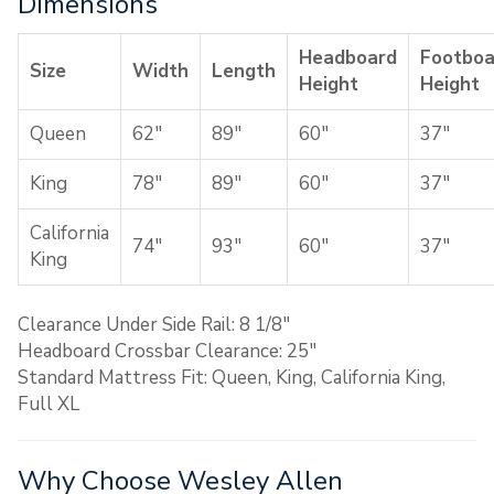
Dimensions
Headboard
Footboa
Size
Width
Length
Height
Height
Queen
62″
89″
60″
37″
King
78″
89″
60″
37″
California
74″
93″
60″
37″
King
Clearance Under Side Rail: 8 1/8″
Headboard Crossbar Clearance: 25″
Standard Mattress Fit: Queen, King, California King,
Full XL
Why Choose Wesley Allen