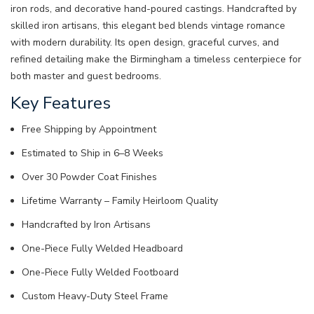
iron rods, and decorative hand-poured castings. Handcrafted by
skilled iron artisans, this elegant bed blends vintage romance
with modern durability. Its open design, graceful curves, and
refined detailing make the Birmingham a timeless centerpiece for
both master and guest bedrooms.
Key Features
Free Shipping by Appointment
Estimated to Ship in 6–8 Weeks
Over 30 Powder Coat Finishes
Lifetime Warranty – Family Heirloom Quality
Handcrafted by Iron Artisans
One-Piece Fully Welded Headboard
One-Piece Fully Welded Footboard
Custom Heavy-Duty Steel Frame