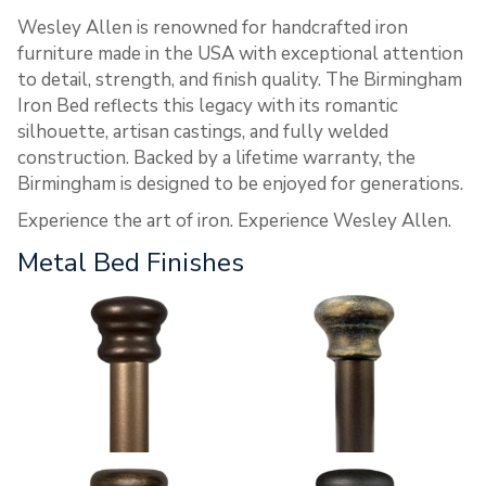
Wesley Allen is renowned for handcrafted iron
furniture made in the USA with exceptional attention
to detail, strength, and finish quality. The Birmingham
Iron Bed reflects this legacy with its romantic
silhouette, artisan castings, and fully welded
construction. Backed by a lifetime warranty, the
Birmingham is designed to be enjoyed for generations.
Experience the art of iron. Experience Wesley Allen.
Metal Bed Finishes