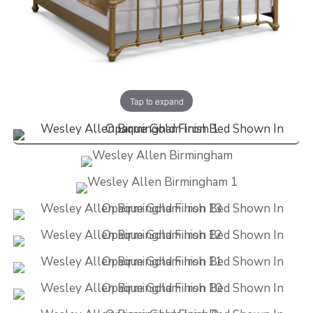
Tap to expand