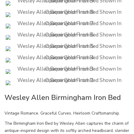
Wesley Allen Birmingham Iron Bed
Vintage Romance. Graceful Curves. Heirloom Craftsmanship.
The Birmingham Iron Bed by Wesley Allen captures the charm of
antique-inspired design with its softly arched headboard, slender