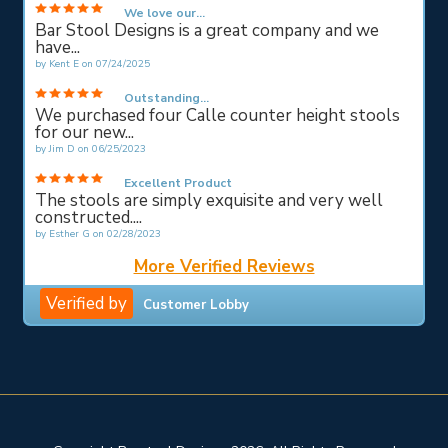
We love our...
Bar Stool Designs is a great company and we
have...
by
Kent E
on
07/24/2025
Outstanding...
We purchased four Calle counter height stools
for our new...
by
Jim D
on
06/25/2023
Excellent Product
The stools are simply exquisite and very well
constructed....
by
Esther G
on
02/28/2023
More Verified Reviews
Verified by
Customer Lobby