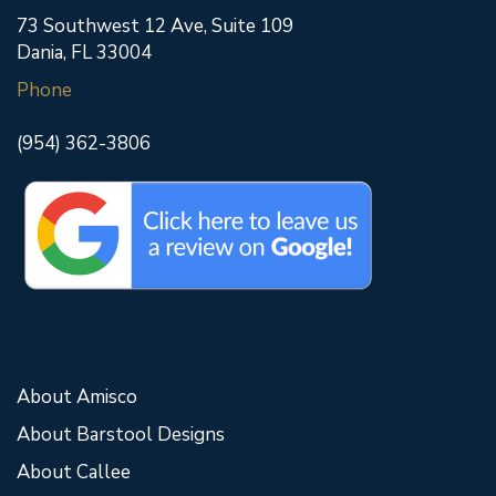
73 Southwest 12 Ave, Suite 109
Dania, FL 33004
Phone
(954) 362-3806
About Amisco
About Barstool Designs
About Callee