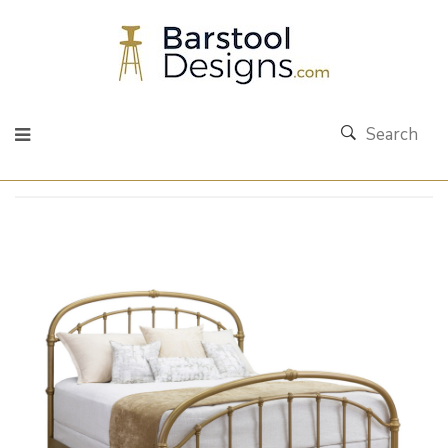
Search