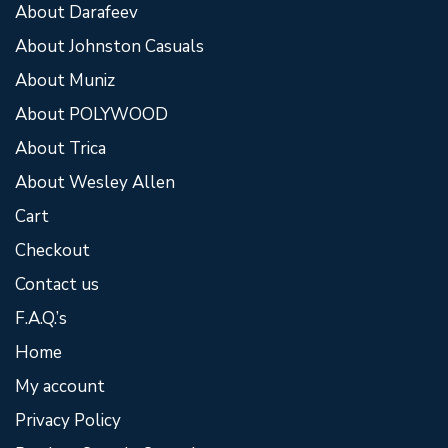
About Darafeev
About Johnston Casuals
About Muniz
About POLYWOOD
About Trica
About Wesley Allen
Cart
Checkout
Contact us
F.A.Q.’s
Home
My account
Privacy Policy