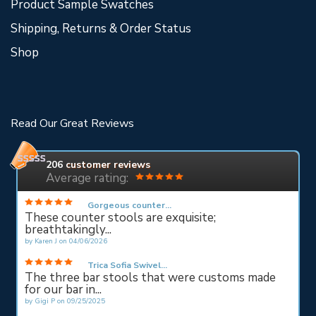
Product Sample Swatches
Shipping, Returns & Order Status
Shop
Read Our Great Reviews
206
customer reviews
Average rating:
Gorgeous counter...
These counter stools are exquisite;
breathtakingly...
by
Karen J
on
04/06/2026
Trica Sofia Swivel...
The three bar stools that were customs made
for our bar in...
by
Gigi P
on
09/25/2025