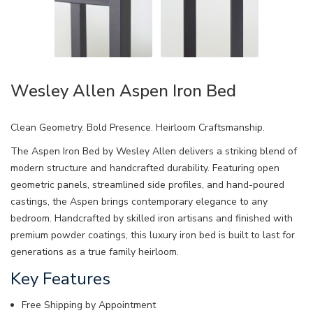
Wesley Allen Aspen Iron Bed
Clean Geometry. Bold Presence. Heirloom Craftsmanship.
The Aspen Iron Bed by Wesley Allen delivers a striking blend of
modern structure and handcrafted durability. Featuring open
geometric panels, streamlined side profiles, and hand-poured
castings, the Aspen brings contemporary elegance to any
bedroom. Handcrafted by skilled iron artisans and finished with
premium powder coatings, this luxury iron bed is built to last for
generations as a true family heirloom.
Key Features
Free Shipping by Appointment