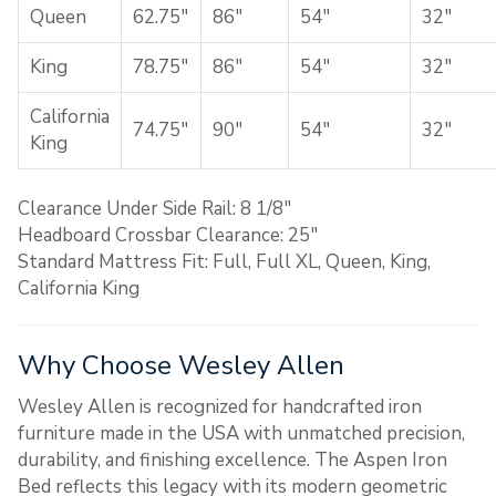
Queen
62.75″
86″
54″
32″
King
78.75″
86″
54″
32″
California
74.75″
90″
54″
32″
King
Clearance Under Side Rail: 8 1/8″
Headboard Crossbar Clearance: 25″
Standard Mattress Fit: Full, Full XL, Queen, King,
California King
Why Choose Wesley Allen
Wesley Allen is recognized for handcrafted iron
furniture made in the USA with unmatched precision,
durability, and finishing excellence. The Aspen Iron
Bed reflects this legacy with its modern geometric