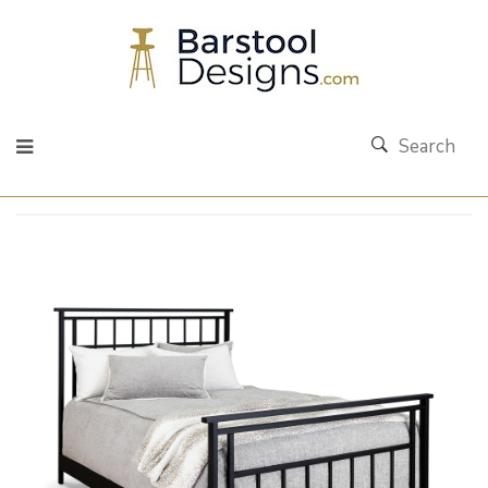
Search