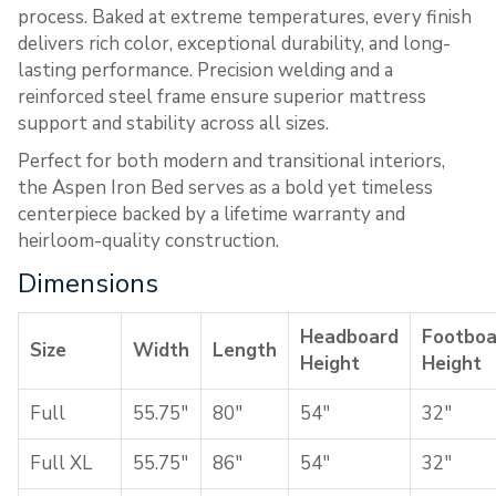
process. Baked at extreme temperatures, every finish
delivers rich color, exceptional durability, and long-
lasting performance. Precision welding and a
reinforced steel frame ensure superior mattress
support and stability across all sizes.
Perfect for both modern and transitional interiors,
the Aspen Iron Bed serves as a bold yet timeless
centerpiece backed by a lifetime warranty and
heirloom-quality construction.
Dimensions
Headboard
Footboa
Size
Width
Length
Height
Height
Full
55.75″
80″
54″
32″
Full XL
55.75″
86″
54″
32″