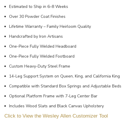
Estimated to Ship in 6–8 Weeks
Over 30 Powder Coat Finishes
Lifetime Warranty – Family Heirloom Quality
Handcrafted by Iron Artisans
One-Piece Fully Welded Headboard
One-Piece Fully Welded Footboard
Custom Heavy-Duty Steel Frame
14-Leg Support System on Queen, King, and California King
Compatible with Standard Box Springs and Adjustable Beds
Optional Platform Frame with 7-Leg Center Bar
Includes Wood Slats and Black Canvas Upholstery
Click to View the Wesley Allen Customizer Tool