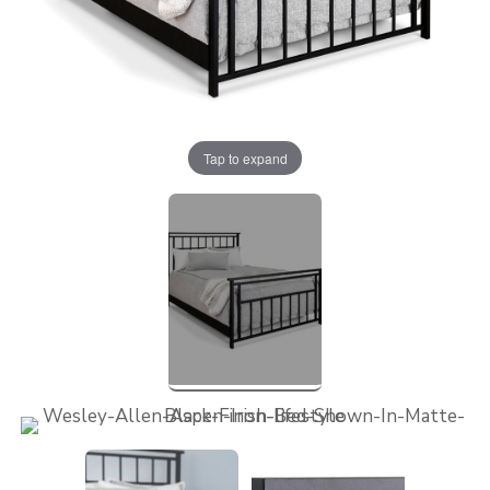
Tap to expand