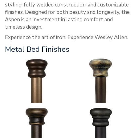
styling, fully welded construction, and customizable
finishes. Designed for both beauty and longevity, the
Aspen is an investment in lasting comfort and
timeless design.
Experience the art of iron. Experience Wesley Allen.
Metal Bed Finishes