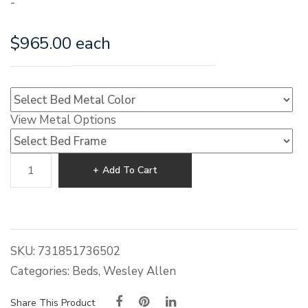
-
$
965.00
each
View Metal Options
Wesley
Add To Cart
Allen
Aspen
Iron
Bed
quantity
SKU:
731851736502
Categories:
Beds
,
Wesley Allen
Share This Product