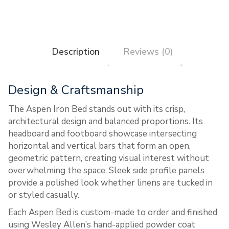
Description
Reviews (0)
Design & Craftsmanship
The Aspen Iron Bed stands out with its crisp,
architectural design and balanced proportions. Its
headboard and footboard showcase intersecting
horizontal and vertical bars that form an open,
geometric pattern, creating visual interest without
overwhelming the space. Sleek side profile panels
provide a polished look whether linens are tucked in
or styled casually.
Each Aspen Bed is custom-made to order and finished
using Wesley Allen’s hand-applied powder coat