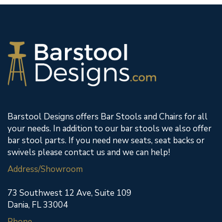
Barstool Designs offers Bar Stools and Chairs for all
your needs. In addition to our bar stools we also offer
bar stool parts. If you need new seats, seat backs or
swivels please contact us and we can help!
Address/Showroom
73 Southwest 12 Ave, Suite 109
Dania, FL 33004
Phone