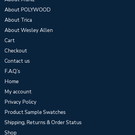
About POLYWOOD
About Trica
About Wesley Allen
Cart
Checkout
Contact us
F.A.Q.’s
Home
My account
Privacy Policy
Product Sample Swatches
Shipping, Returns & Order Status
Shop