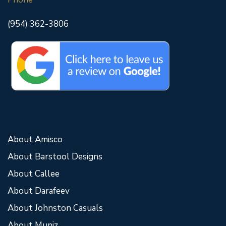
(954) 362-3806
About Amisco
About Barstool Designs
About Callee
About Darafeev
About Johnston Casuals
About Muniz