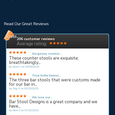
Read Our Great Reviews
206
customer reviews
Average rating:
Gorgeous counter...
These counter stools are exquisite;
breathtakingly...
by
Karen J
on
04/06/2026
Trica Sofia Swivel...
The three bar stools that were customs made
for our bar in...
by
Gigi P
on
09/25/2025
We love our...
Bar Stool Designs is a great company and we
have...
by
Kent E
on
07/24/2025