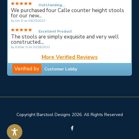
Outstanding...
We purchased four Calle counter height stools
for our new...
by
Jim D
on
06/25/2023
Excellent Product
The stools are simply exquisite and very well
constructed....
by
Esther G
on
02/28/2023
More Verified Reviews
Verified by
Customer Lobby
Copyright Barstool Designs 2026. All Rights Reserved