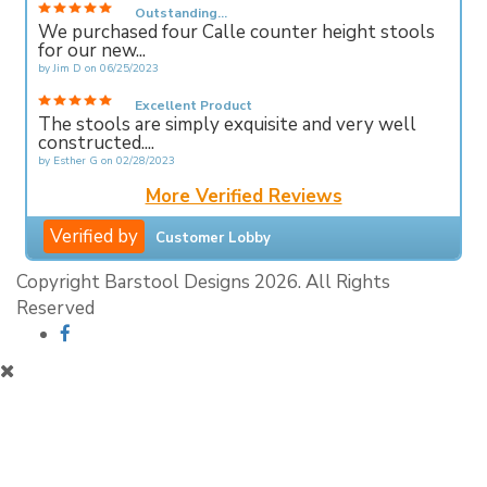
Outstanding...
We purchased four Calle counter height stools
for our new...
by
Jim D
on
06/25/2023
Excellent Product
The stools are simply exquisite and very well
constructed....
by
Esther G
on
02/28/2023
More Verified Reviews
Verified by
Customer Lobby
Copyright Barstool Designs 2026. All Rights
Reserved