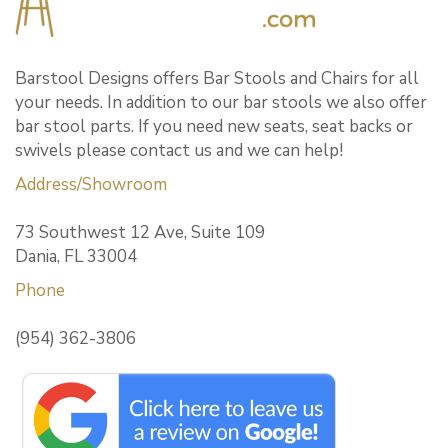
Barstool Designs offers Bar Stools and Chairs for all
your needs. In addition to our bar stools we also offer
bar stool parts. If you need new seats, seat backs or
swivels please contact us and we can help!
Address/Showroom
73 Southwest 12 Ave, Suite 109
Dania, FL 33004
Phone
(954) 362-3806