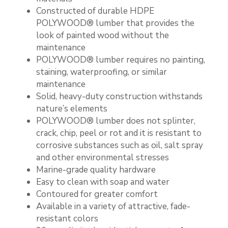
Constructed of durable HDPE
POLYWOOD® lumber that provides the
look of painted wood without the
maintenance
POLYWOOD® lumber requires no painting,
staining, waterproofing, or similar
maintenance
Solid, heavy-duty construction withstands
nature’s elements
POLYWOOD® lumber does not splinter,
crack, chip, peel or rot and it is resistant to
corrosive substances such as oil, salt spray
and other environmental stresses
Marine-grade quality hardware
Easy to clean with soap and water
Contoured for greater comfort
Available in a variety of attractive, fade-
resistant colors