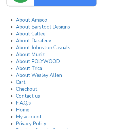
About Amisco
About Barstool Designs
About Callee
About Darafeev
About Johnston Casuals
About Muniz
About POLYWOOD
About Trica
About Wesley Allen
Cart
Checkout
Contact us
F.A.Q.’s
Home
My account
Privacy Policy