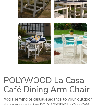
POLYWOOD La Casa
Café Dining Arm Chair
Add a serving of casual elegance to your outdoor
dining area with the POLYWOOD® La Casa Café