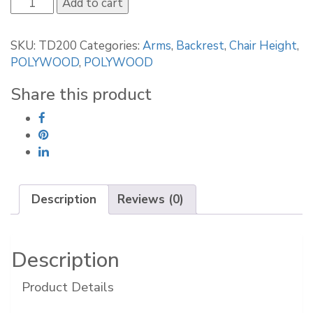
POLYWOOD
Add to cart
La
Casa
SKU:
TD200
Categories:
Arms
,
Backrest
,
Chair Height
,
Café
POLYWOOD
,
POLYWOOD
Dining
Arm
Share this product
Chair
quantity
Description
Reviews (0)
Description
Product Details