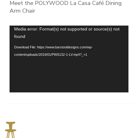
Meet the POLYWOOD La Casa Café Dining
Arm Chair
Video
Media error: Format(s) not supported or source(s) not
Player
found
Download File: https://www.barstooldesigns.com/wp-
content/uploads/2019/01/PWS132-1-LV.mp4?_=1