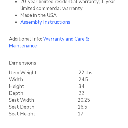
20-year limited residential warranty; 1-year
limited commercial warranty
Made in the USA
Assembly Instructions
Additional Info:
Warranty and Care &
Maintenance
Dimensions
Item Weight
22 lbs
Width
24.5
Height
34
Depth
22
Seat Width
20.25
Seat Depth
16.5
Seat Height
17