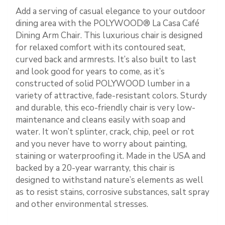
Add a serving of casual elegance to your outdoor
dining area with the POLYWOOD® La Casa Café
Dining Arm Chair. This luxurious chair is designed
for relaxed comfort with its contoured seat,
curved back and armrests. It’s also built to last
and look good for years to come, as it’s
constructed of solid POLYWOOD lumber in a
variety of attractive, fade-resistant colors. Sturdy
and durable, this eco-friendly chair is very low-
maintenance and cleans easily with soap and
water. It won’t splinter, crack, chip, peel or rot
and you never have to worry about painting,
staining or waterproofing it. Made in the USA and
backed by a 20-year warranty, this chair is
designed to withstand nature’s elements as well
as to resist stains, corrosive substances, salt spray
and other environmental stresses.