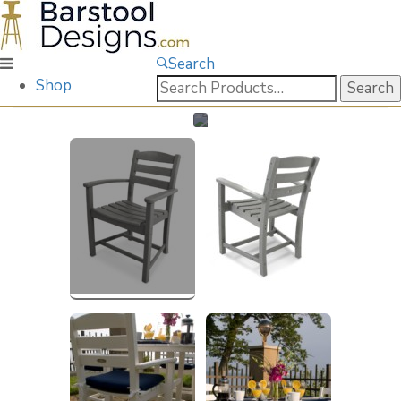
Search
Search
Shop
for: