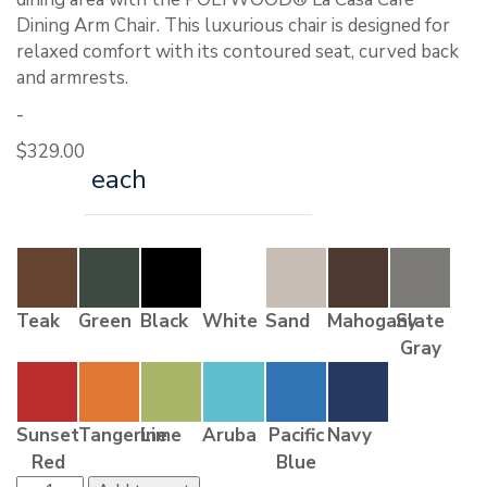
Dining Arm Chair. This luxurious chair is designed for
relaxed comfort with its contoured seat, curved back
and armrests.
-
$
329.00
each
Teak
Green
Black
White
Sand
Mahogany
Slate
Gray
Sunset
Tangerine
Lime
Aruba
Pacific
Navy
Red
Blue