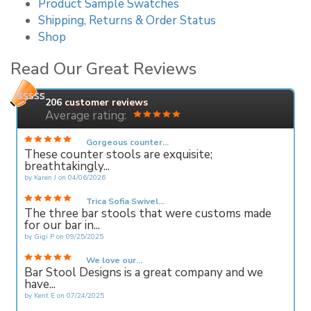
Product Sample Swatches
Shipping, Returns & Order Status
Shop
Read Our Great Reviews
206
customer reviews
Average rating:
Gorgeous counter...
These counter stools are exquisite;
breathtakingly...
by
Karen J
on
04/06/2026
Trica Sofia Swivel...
The three bar stools that were customs made
for our bar in...
by
Gigi P
on
09/25/2025
We love our...
Bar Stool Designs is a great company and we
have...
by
Kent E
on
07/24/2025