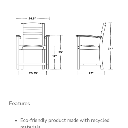
Features
Eco-friendly product made with recycled
materials