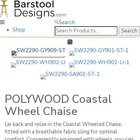
Search
Search
Shop
for:
POLYWOOD Coastal
Wheel Chaise
Lie back and relax in the Coastal Wheeled Chaise,
fitted with a breathable fabric sling for optimal
comfort. Conveniently equipped with wheels, you can