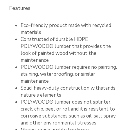
Features
Eco-friendly product made with recycled
materials
Constructed of durable HDPE
POLYWOOD® lumber that provides the
look of painted wood without the
maintenance
POLYWOOD® lumber requires no painting,
staining, waterproofing, or similar
maintenance
Solid, heavy-duty construction withstands
nature’s elements
POLYWOOD® lumber does not splinter,
crack, chip, peel or rot and it is resistant to
corrosive substances such as oil, salt spray
and other environmental stresses
Marine-grade quality hardware