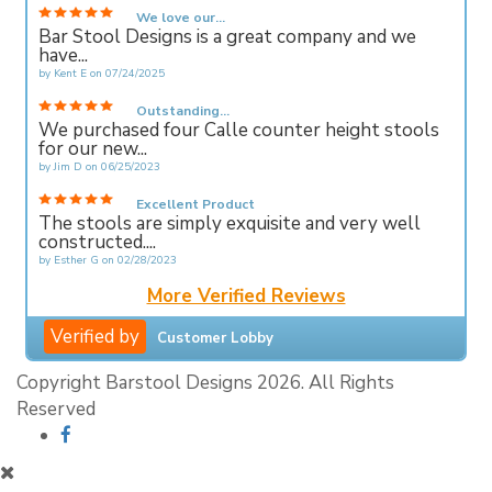
We love our...
Bar Stool Designs is a great company and we
have...
by
Kent E
on
07/24/2025
Outstanding...
We purchased four Calle counter height stools
for our new...
by
Jim D
on
06/25/2023
Excellent Product
The stools are simply exquisite and very well
constructed....
by
Esther G
on
02/28/2023
More Verified Reviews
Verified by
Customer Lobby
Copyright Barstool Designs 2026. All Rights
Reserved