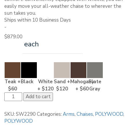
easily move your all-weather chaise to wherever the
sun takes you.
Ships within 10 Business Days
-
$
879.00
each
Teak +
Black
White
Sand +
Mahogany
Slate
$60
+ $120
$120
+ $60
Gray
POLYWOOD
Add to cart
Coastal
Wheel
SKU:
SW2290
Categories:
Arms
,
Chaises
,
POLYWOOD
,
Chaise
POLYWOOD
quantity