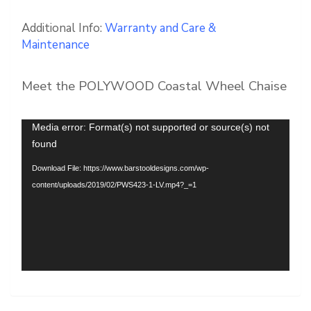
Additional Info:
Warranty and Care &
Maintenance
Meet the POLYWOOD Coastal Wheel Chaise
Video
Media error: Format(s) not supported or source(s) not
Player
found
Download File: https://www.barstooldesigns.com/wp-
content/uploads/2019/02/PWS423-1-LV.mp4?_=1