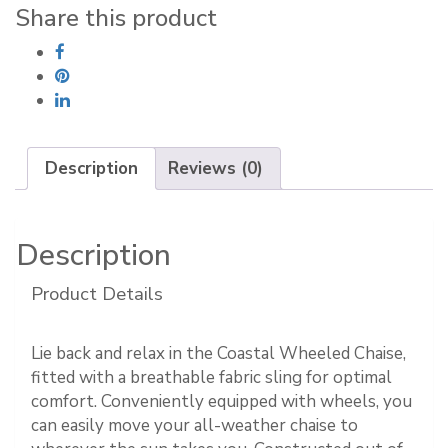
Share this product
Description
Reviews (0)
Description
Product Details
Lie back and relax in the Coastal Wheeled Chaise,
fitted with a breathable fabric sling for optimal
comfort. Conveniently equipped with wheels, you
can easily move your all-weather chaise to