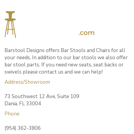
Barstool Designs offers Bar Stools and Chairs for all
your needs. In addition to our bar stools we also offer
bar stool parts. If you need new seats, seat backs or
swivels please contact us and we can help!
Address/Showroom
73 Southwest 12 Ave, Suite 109
Dania, FL 33004
Phone
(954) 362-3806