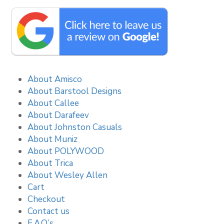
About Amisco
About Barstool Designs
About Callee
About Darafeev
About Johnston Casuals
About Muniz
About POLYWOOD
About Trica
About Wesley Allen
Cart
Checkout
Contact us
F.A.Q.’s