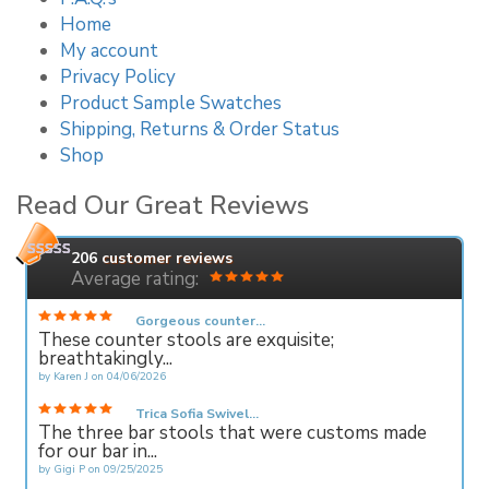
Home
My account
Privacy Policy
Product Sample Swatches
Shipping, Returns & Order Status
Shop
Read Our Great Reviews
206
customer reviews
Average rating:
Gorgeous counter...
These counter stools are exquisite;
breathtakingly...
by
Karen J
on
04/06/2026
Trica Sofia Swivel...
The three bar stools that were customs made
for our bar in...
by
Gigi P
on
09/25/2025