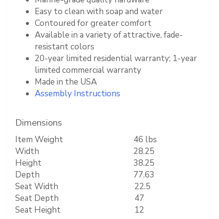
Easy to clean with soap and water
Contoured for greater comfort
Available in a variety of attractive, fade-
resistant colors
20-year limited residential warranty; 1-year
limited commercial warranty
Made in the USA
Assembly Instructions
Dimensions
Item Weight
46 lbs
Width
28.25
Height
38.25
Depth
77.63
Seat Width
22.5
Seat Depth
47
Seat Height
12