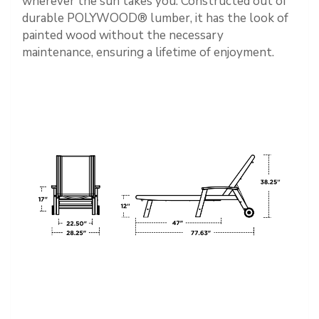
wherever the sun takes you. Constructed out of
durable POLYWOOD® lumber, it has the look of
painted wood without the necessary
maintenance, ensuring a lifetime of enjoyment.