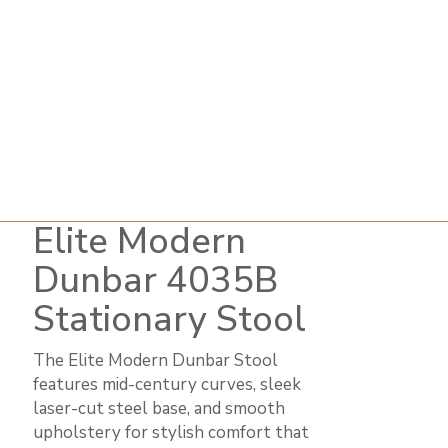
Elite Modern
Dunbar 4035B
Stationary Stool
The Elite Modern Dunbar Stool
features mid-century curves, sleek
laser-cut steel base, and smooth
upholstery for stylish comfort that