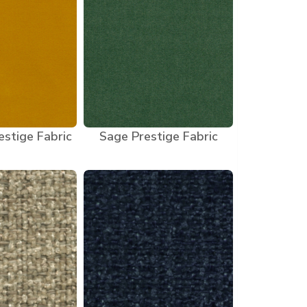
stige Fabric
Sage Prestige Fabric