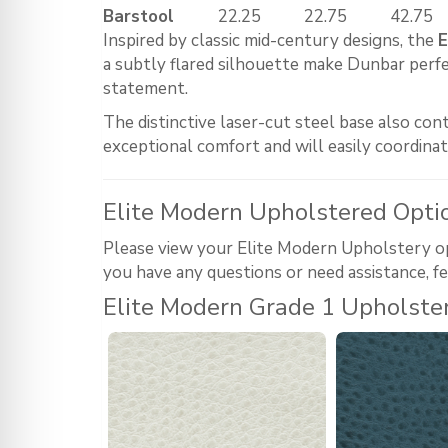
Barstool
22.25
22.75
42.75
Inspired by classic mid-century designs, the
E
a subtly flared silhouette make Dunbar perfect
statement.
The distinctive laser-cut steel base also co
exceptional comfort and will easily coordina
Elite Modern Upholstered Opti
Please view your Elite Modern Upholstery opti
you have any questions or need assistance, fe
Elite Modern Grade 1 Upholste