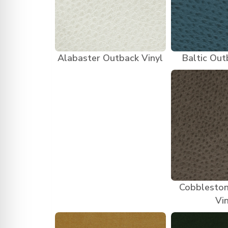
Alabaster Outback Vinyl
Baltic Out
Cobblesto
Vi