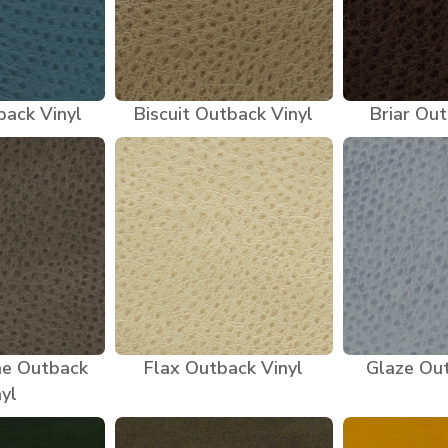
back Vinyl
Biscuit Outback Vinyl
Briar Out
ne Outback
Flax Outback Vinyl
Glaze Out
nyl