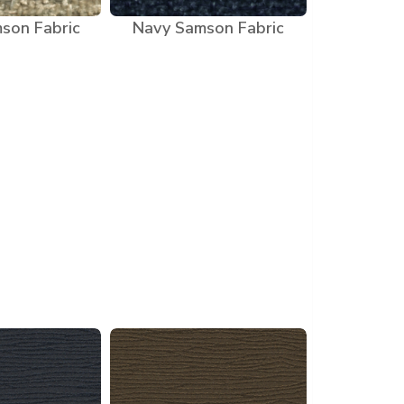
son Fabric
Navy Samson Fabric