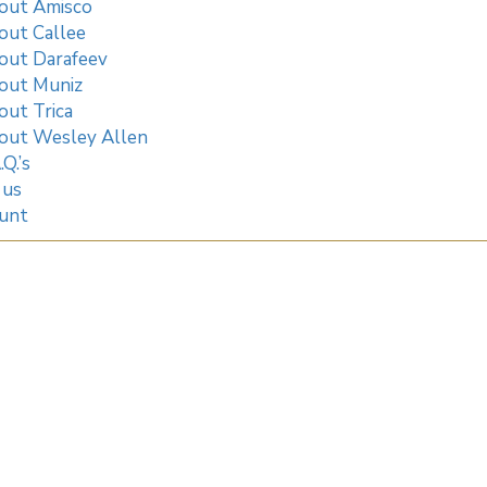
out Amisco
out Callee
out Darafeev
out Muniz
out Trica
out Wesley Allen
.Q.’s
 us
unt