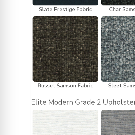
Slate Prestige Fabric
Char Sams
Russet Samson Fabric
Sleet Sam
Elite Modern Grade 2 Upholste