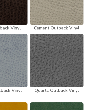
back Vinyl
Cement Outback Vinyl
back Vinyl
Quartz Outback Vinyl