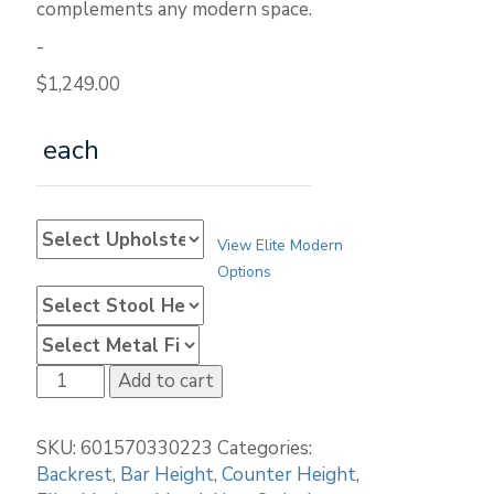
complements any modern space.
-
$
1,249.00
each
View Elite Modern
Options
Elite
Add to cart
Modern
Dunbar
SKU:
601570330223
Categories:
4035B
Backrest
,
Bar Height
,
Counter Height
,
Stationary