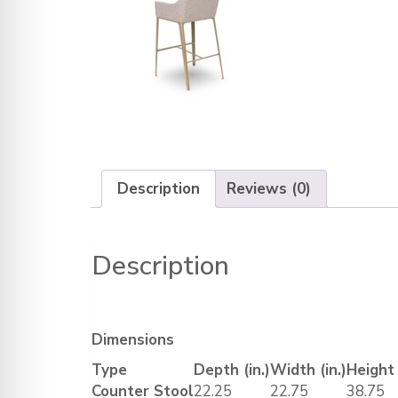
Description
Reviews (0)
Description
Dimensions
Type
Depth (in.)
Width (in.)
Height 
Counter Stool
22.25
22.75
38.75