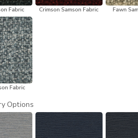
on Fabric
Crimson Samson Fabric
Fawn Sam
son Fabric
ry Options