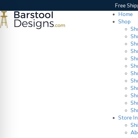
Free Ship
Home
Shop
Sh
Sh
Sh
Sh
Sh
Sh
Sh
Sh
Sho
Sh
Sh
Sh
Store In
Shi
Ab