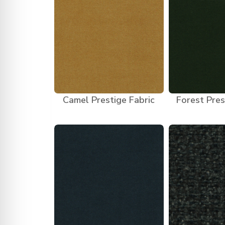
Camel Prestige Fabric
Forest Pres