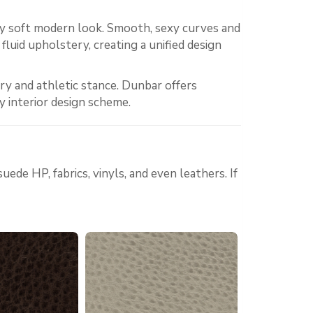
ly soft modern look. Smooth, sexy curves and
fluid upholstery, creating a unified design
ry and athletic stance. Dunbar offers
y interior design scheme.
ede HP, fabrics, vinyls, and even leathers. If