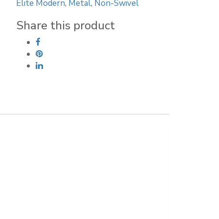
Elite Modern
,
Metal
,
Non-Swivel
Stool
quantity
Share this product