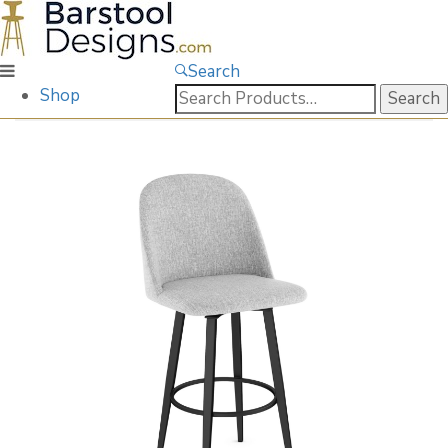
Search
Search
Shop
for: