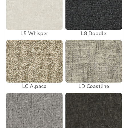
L5 Whisper
L8 Doodle
LC Alpaca
LD Coastline