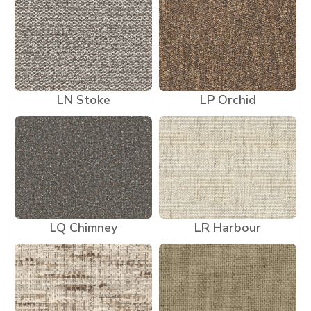
LN Stoke
LP Orchid
LQ Chimney
LR Harbour