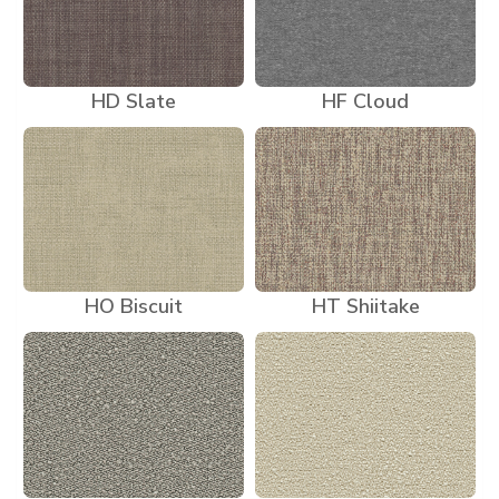
HD Slate
HF Cloud
HO Biscuit
HT Shiitake