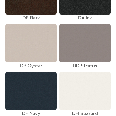
D8 Bark
DA Ink
DB Oyster
DD Stratus
DF Navy
DH Blizzard