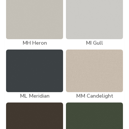
MH Heron
MI Gull
ML Meridian
MM Candelight