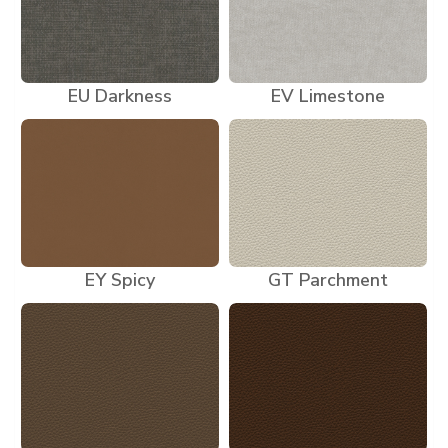
EU Darkness
EV Limestone
EY Spicy
GT Parchment