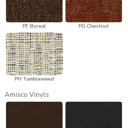
PF Boreal
PG Chestnut
PH Tumbleweed
Amisco Vinyls