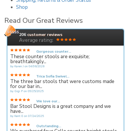
Shipping, Returns & Order Status
Shop
Read Our Great Reviews
206
customer reviews
Average rating:
Gorgeous counter...
These counter stools are exquisite;
breathtakingly...
by
Karen J
on
04/06/2026
Trica Sofia Swivel...
The three bar stools that were customs made
for our bar in...
by
Gigi P
on
09/25/2025
We love our...
Bar Stool Designs is a great company and we
have...
by
Kent E
on
07/24/2025
Outstanding...