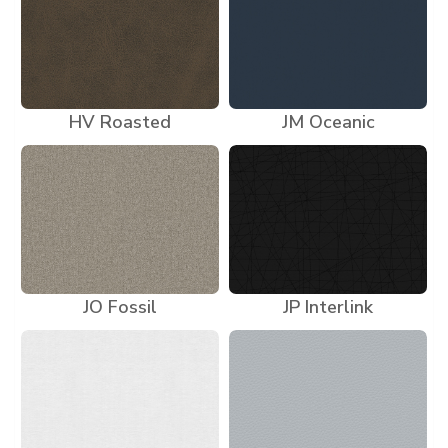
HV Roasted
JM Oceanic
JO Fossil
JP Interlink