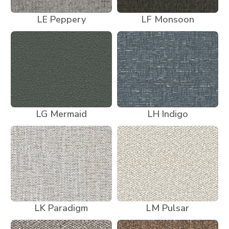
LE Peppery
LF Monsoon
LG Mermaid
LH Indigo
LK Paradigm
LM Pulsar