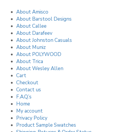
About Amisco
About Barstool Designs
About Callee
About Darafeev
About Johnston Casuals
About Muniz
About POLYWOOD
About Trica
About Wesley Allen
Cart
Checkout
Contact us
F.A.Q.’s
Home
My account
Privacy Policy
Product Sample Swatches