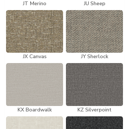
JT Merino
JU Sheep
JX Canvas
JY Sherlock
KX Boardwalk
KZ Silverpoint