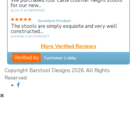
We purchased four Calle counter height stools
for our new...
by
Jim D
on
06/25/2023
Excellent Product
The stools are simply exquisite and very well
constructed....
by
Esther G
on
02/28/2023
More Verified Reviews
Verified by
Customer Lobby
Copyright Barstool Designs 2026. All Rights
Reserved