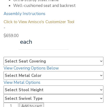
Well-cushioned seat and backrest
Assembly Instructions
Click to View Amisco's Customizer Tool
-
$
659.00
each
View Covering Options Below
View Metal Options
Amisco
Add to cart