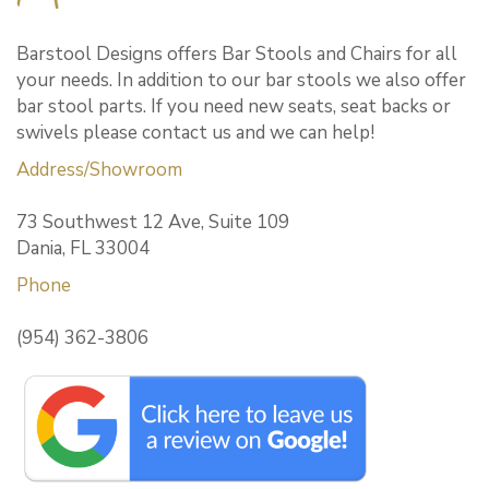
Barstool Designs offers Bar Stools and Chairs for all
your needs. In addition to our bar stools we also offer
bar stool parts. If you need new seats, seat backs or
swivels please contact us and we can help!
Address/Showroom
73 Southwest 12 Ave, Suite 109
Dania, FL 33004
Phone
(954) 362-3806