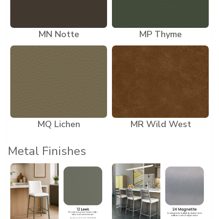
MN Notte
MP Thyme
MQ Lichen
MR Wild West
Metal Finishes