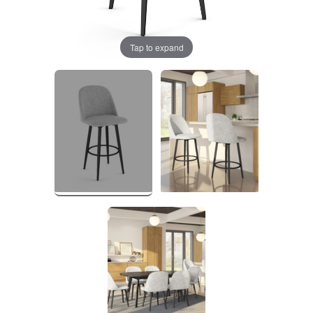
Tap to expand