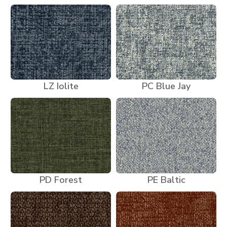
LZ Iolite
PC Blue Jay
PD Forest
PE Baltic