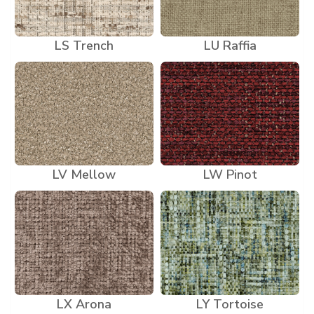
LS Trench
LU Raffia
LV Mellow
LW Pinot
LX Arona
LY Tortoise