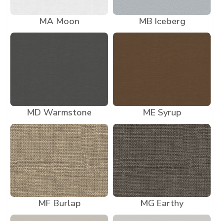
MA Moon
MB Iceberg
MD Warmstone
ME Syrup
MF Burlap
MG Earthy