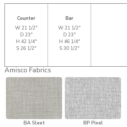
Counter
Bar
W 21 1/2″
W 21 1/2″
D 23″
D 23″
H 42 1/4″
H 46 1/4″
S 26 1/2″
S 30 1/2″
Amisco Fabrics
BA Sleet
BP Pixel