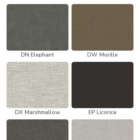
DN Elephant
DW Morille
DX Marshmallow
EP Licorice