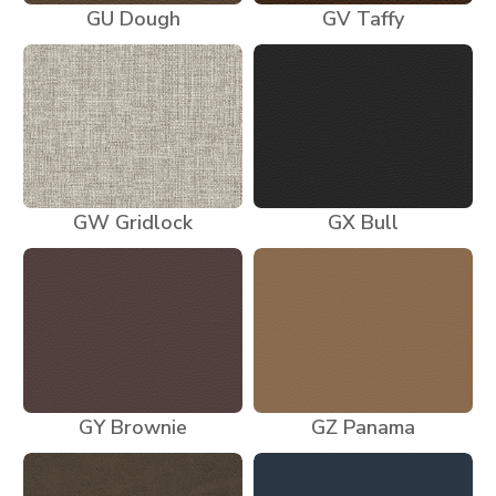
GU Dough
GV Taffy
GW Gridlock
GX Bull
GY Brownie
GZ Panama