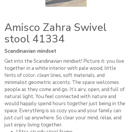
Amisco Zahra Swivel
stool 41334
Scandinavian mindset
Get into the Scandinavian mindset! Picture it: you live
together in a white interior with pale wood, little
hints of color, clean lines, soft materials, and
minimalist geometric accents. The space welcomes
people as they come and go. It’s airy, open, and full of
natural light. You feel connected with nature and
would happily spend hours together just being in the
space. Everything is so cozy you and your family can
just curl up anywhere. So clear your mind, relax, and
just enjoy living together.
Ultra-sturdy steel frame