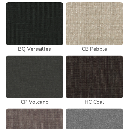
BQ Versailles
CB Pebble
CP Volcano
HC Coal