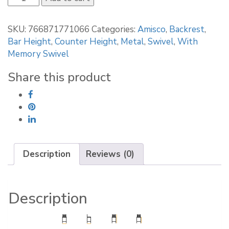
Zahra
Swivel
SKU:
766871771066
Categories:
Amisco
,
Backrest
,
stool
Bar Height
,
Counter Height
,
Metal
,
Swivel
,
With
41334
Memory Swivel
quantity
Share this product
Description
Reviews (0)
Description