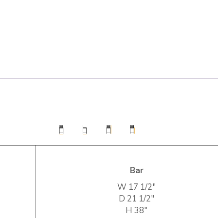
Bar
W
17 1/2″
D
21 1/2″
H
38″