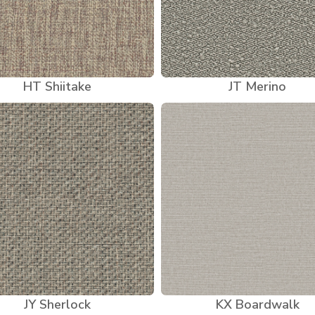
HT Shiitake
JT Merino
JY Sherlock
KX Boardwalk