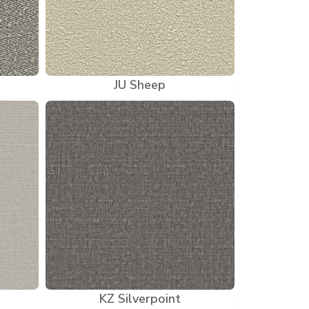
JU Sheep
KZ Silverpoint