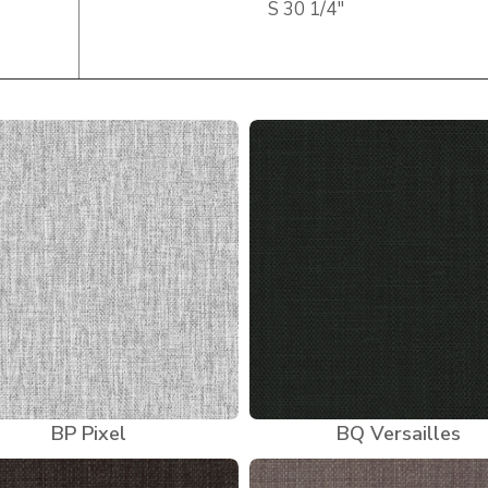
S
30 1/4″
BP Pixel
BQ Versailles