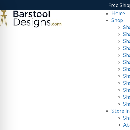
Free Ship
Home
Shop
Sh
Sh
Sh
Sh
Sh
Sh
Sh
Sh
Sho
Sh
Sh
Sh
Store In
Shi
Ab