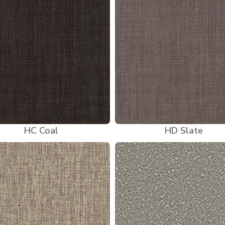
HC Coal
HD Slate