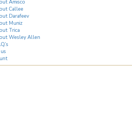
out Amisco
out Callee
out Darafeev
out Muniz
out Trica
out Wesley Allen
.Q.’s
 us
unt