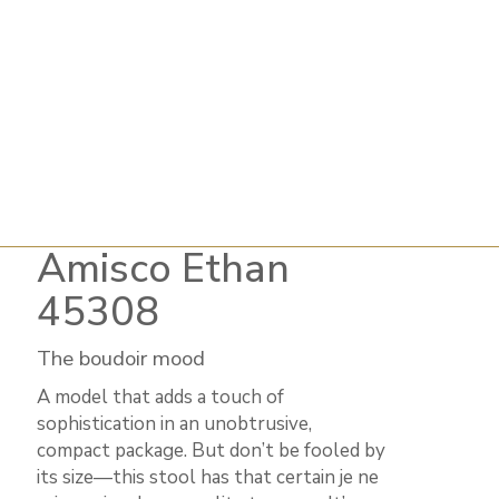
Amisco Ethan
45308
The boudoir mood
A model that adds a touch of
sophistication in an unobtrusive,
compact package. But don’t be fooled by
its size—this stool has that certain je ne