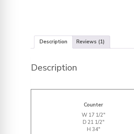
Description
Reviews (1)
Description
Counter
W
17 1/2″
D
21 1/2″
H
34″