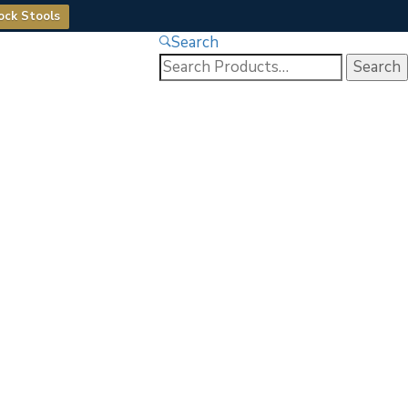
ock Stools
Search
Search
for: