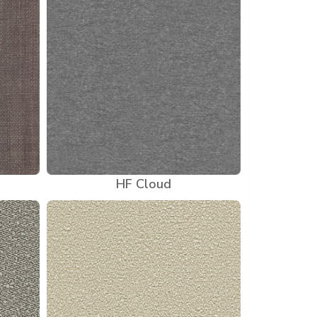
HF Cloud