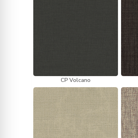
CP Volcano