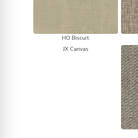
HO Biscuit
JX Canvas