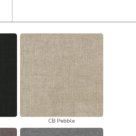
CB Pebble