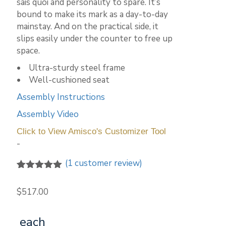
sais quoi and personality to spare. It’s
bound to make its mark as a day-to-day
mainstay. And on the practical side, it
slips easily under the counter to free up
space.
• Ultra-sturdy steel frame
• Well-cushioned seat
Assembly Instructions
Assembly Video
Click to View Amisco's Customizer Tool
-
(
1
customer review)
5.00
5
1
out of
based on
$
517.00
customer
rating
each