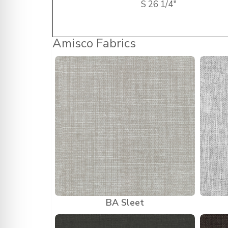
S
26 1/4″
Amisco Fabrics
BA Sleet