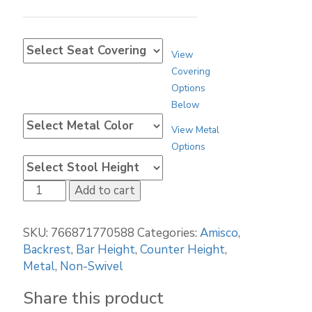
View
Covering
Options
Below
View Metal
Options
Amisco
Add to cart
Ethan
45308
SKU:
766871770588
Categories:
Amisco
,
quantity
Backrest
,
Bar Height
,
Counter Height
,
Metal
,
Non-Swivel
Share this product