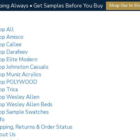
ping Always • Get Samples Before You Buy
Shop Our In St
op All
op Amisco
op Callee
op Darafeev
op Elite Modern
op Johnston Casuals
op Muniz Acrylics
op POLYWOOD
p Trica
op Wesley Allen
op Wesley Allen Beds
op Sample Swatches
fo
pping, Returns & Order Status
out Us