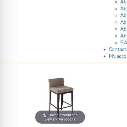
Ab
Ab
Ab
Ab
Ab
Ab
F.A
Contact
My acco
Hover to zoom and
view shown options