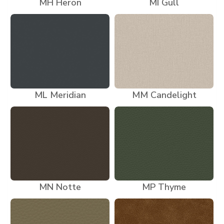
MH Heron
MI Gull
ML Meridian
MM Candelight
MN Notte
MP Thyme