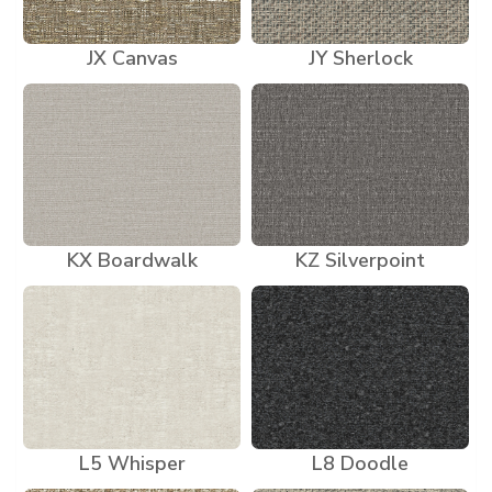
JX Canvas
JY Sherlock
KX Boardwalk
KZ Silverpoint
L5 Whisper
L8 Doodle