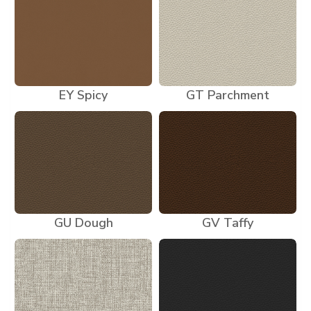
EY Spicy
GT Parchment
GU Dough
GV Taffy