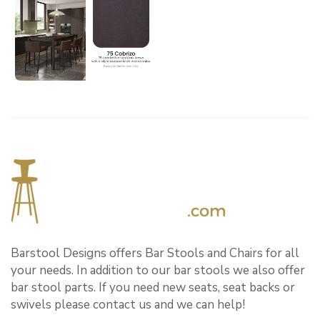
Barstool Designs offers Bar Stools and Chairs for all
your needs. In addition to our bar stools we also offer
bar stool parts. If you need new seats, seat backs or
swivels please contact us and we can help!