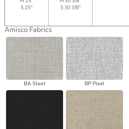
H 25″
H 30 3/8″
S 25″
S 30 3/8″
Amisco Fabrics
BA Sleet
BP Pixel