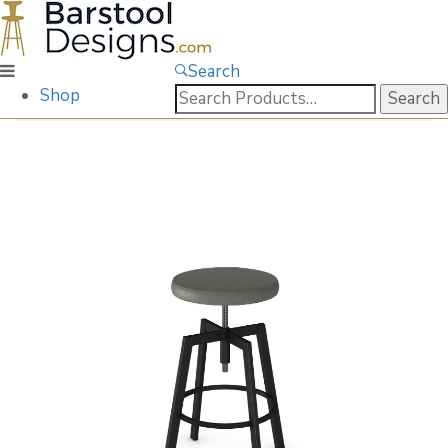
Search
Search
Shop
for: