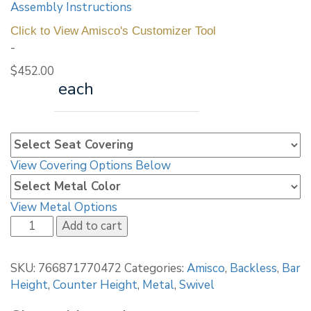
Assembly Instructions
Click to View Amisco's Customizer Tool
-
$
452.00
each
View Covering Options Below
View Metal Options
Amisco
Add to cart
Architect
Screw
SKU:
766871770472
Categories:
Amisco
,
Backless
,
Bar
Stool
Height
,
Counter Height
,
Metal
,
Swivel
42563
quantity