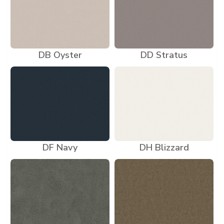
DB Oyster
DD Stratus
DF Navy
DH Blizzard