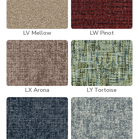
LV Mellow
LW Pinot
LX Arona
LY Tortoise