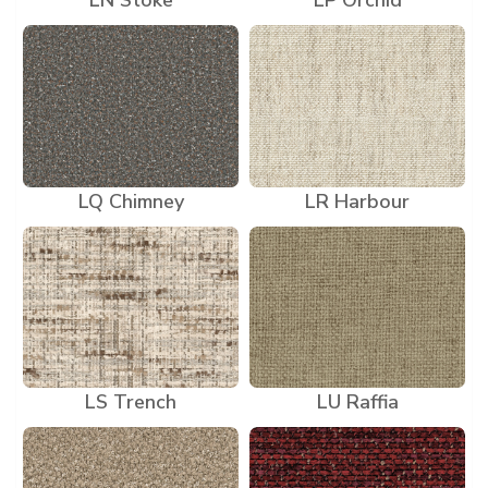
LN Stoke
LP Orchid
LQ Chimney
LR Harbour
LS Trench
LU Raffia