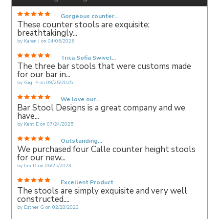
Gorgeous counter...
These counter stools are exquisite;
breathtakingly...
by
Karen J
on
04/06/2026
Trica Sofia Swivel...
The three bar stools that were customs made
for our bar in...
by
Gigi P
on
09/25/2025
We love our...
Bar Stool Designs is a great company and we
have...
by
Kent E
on
07/24/2025
Outstanding...
We purchased four Calle counter height stools
for our new...
by
Jim D
on
06/25/2023
Excellent Product
The stools are simply exquisite and very well
constructed....
by
Esther G
on
02/28/2023