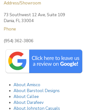
Address/Showroom
73 Southwest 12 Ave, Suite 109
Dania, FL 33004
Phone
(954) 362-3806
About Amisco
About Barstool Designs
About Callee
About Darafeev
About Johnston Casuals