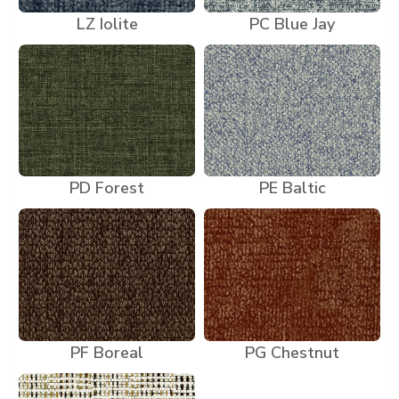
LZ Iolite
PC Blue Jay
PD Forest
PE Baltic
PF Boreal
PG Chestnut