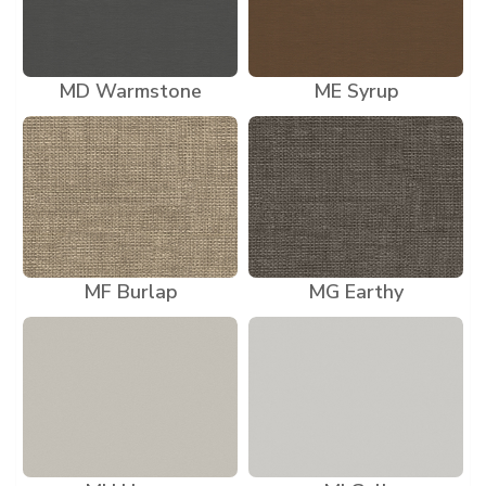
MD Warmstone
ME Syrup
MF Burlap
MG Earthy