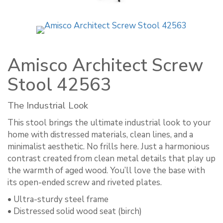
Amisco Architect Screw
Stool 42563
The Industrial Look
This stool brings the ultimate industrial look to your
home with distressed materials, clean lines, and a
minimalist aesthetic. No frills here. Just a harmonious
contrast created from clean metal details that play up
the warmth of aged wood. You’ll love the base with
its open-ended screw and riveted plates.
• Ultra-sturdy steel frame
• Distressed solid wood seat (birch)