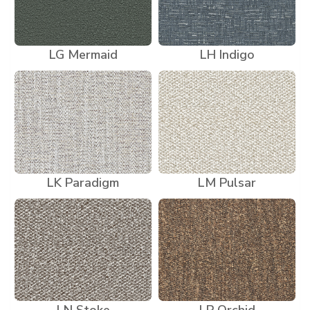
LG Mermaid
LH Indigo
LK Paradigm
LM Pulsar