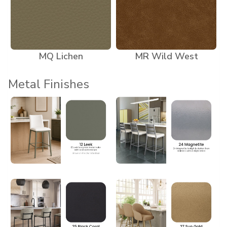
MQ Lichen
MR Wild West
Metal Finishes