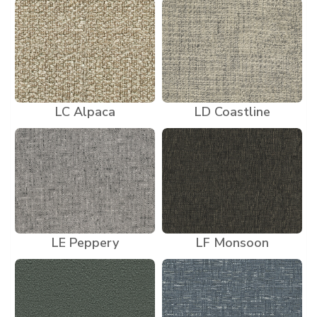
LC Alpaca
LD Coastline
LE Peppery
LF Monsoon