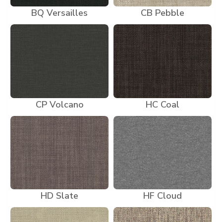
BQ Versailles
CB Pebble
CP Volcano
HC Coal
HD Slate
HF Cloud