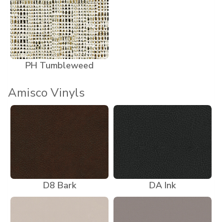
PH Tumbleweed
Amisco Vinyls
D8 Bark
DA Ink