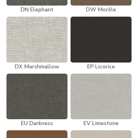
DN Elephant
DW Morille
DX Marshmallow
EP Licorice
EU Darkness
EV Limestone