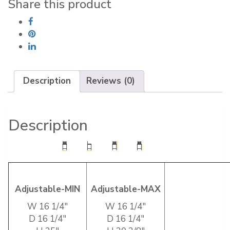
Share this product
Description
Reviews (0)
Description
Adjustable-MIN
Adjustable-MAX
W 16 1/4″
W 16 1/4″
D 16 1/4″
D 16 1/4″