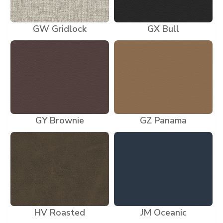
GW Gridlock
GX Bull
GY Brownie
GZ Panama
HV Roasted
JM Oceanic