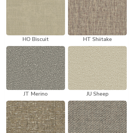
HO Biscuit
HT Shiitake
JT Merino
JU Sheep