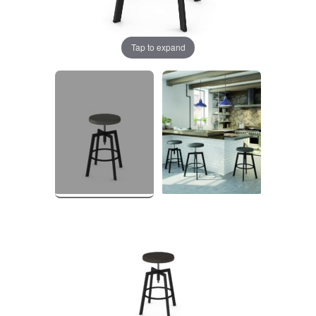
Tap to expand