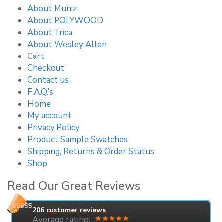
About Muniz
About POLYWOOD
About Trica
About Wesley Allen
Cart
Checkout
Contact us
F.A.Q.’s
Home
My account
Privacy Policy
Product Sample Swatches
Shipping, Returns & Order Status
Shop
Read Our Great Reviews
206
customer reviews
Average rating: