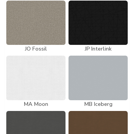
JO Fossil
JP Interlink
MA Moon
MB Iceberg