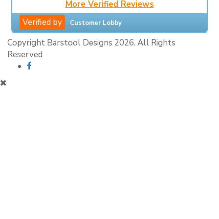
More Verified Reviews
Verified by
Customer Lobby
Copyright Barstool Designs 2026. All Rights
Reserved