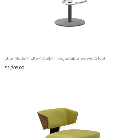
Elite Modern Elle 4059B-H Adjustable Swivel Stool
$
1,209.00