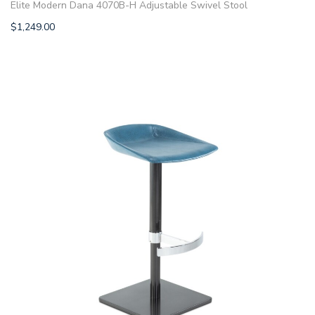
Elite Modern Dana 4070B-H Adjustable Swivel Stool
$
1,249.00