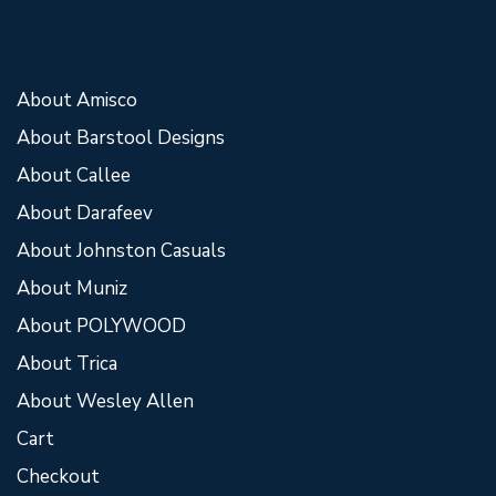
About Amisco
About Barstool Designs
About Callee
About Darafeev
About Johnston Casuals
About Muniz
About POLYWOOD
About Trica
About Wesley Allen
Cart
Checkout