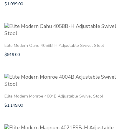
$
1,099.00
Elite Modern Oahu 4058B-H Adjustable Swivel Stool
$
919.00
Elite Modern Monroe 4004B Adjustable Swivel Stool
$
1,149.00