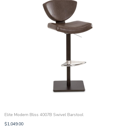
Elite Modern Bliss 4007B Swivel Barstool
$
1,049.00