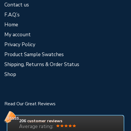
Contact us
F.A.Q.’s
Home
My account
Privacy Policy
Product Sample Swatches
Shipping, Returns & Order Status
Shop
Read Our Great Reviews
206
customer reviews
Average rating: