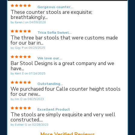
Gorgeous counter...
These counter stools are exquisite;
breathtakingly...
by
Karen J
on
04/06/2026
Trica Sofia Swivel...
The three bar stools that were customs made
for our bar in...
by
Gigi P
on
09/25/2025
We love our...
Bar Stool Designs is a great company and we
have...
by
Kent E
on
07/24/2025
Outstanding...
We purchased four Calle counter height stools
for our new...
by
Jim D
on
06/25/2023
Excellent Product
The stools are simply exquisite and very well
constructed....
by
Esther G
on
02/28/2023
More Verified Reviews