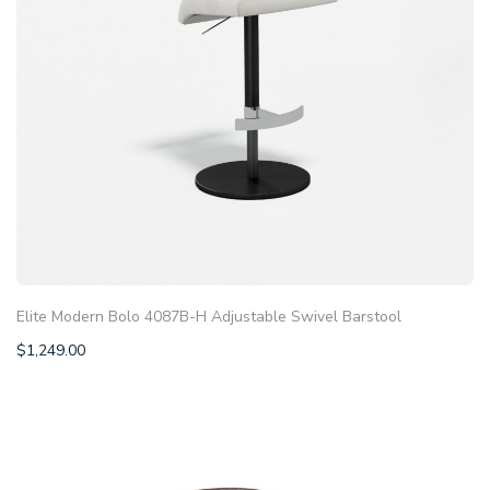
Elite Modern Bolo 4087B-H Adjustable Swivel Barstool
$
1,249.00