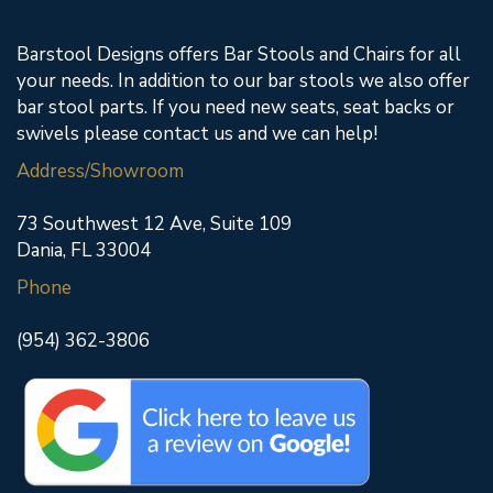
Barstool Designs offers Bar Stools and Chairs for all
your needs. In addition to our bar stools we also offer
bar stool parts. If you need new seats, seat backs or
swivels please contact us and we can help!
Address/Showroom
73 Southwest 12 Ave, Suite 109
Dania, FL 33004
Phone
(954) 362-3806