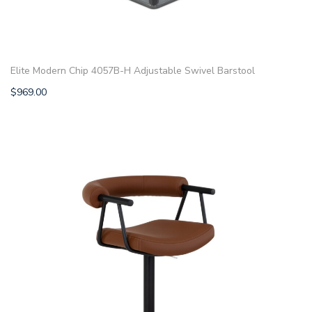
Elite Modern Chip 4057B-H Adjustable Swivel Barstool
$
969.00