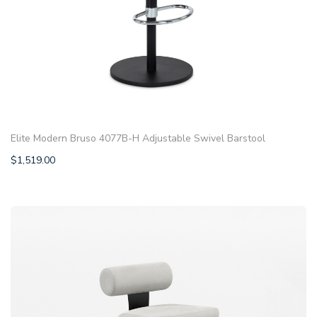
Elite Modern Bruso 4077B-H Adjustable Swivel Barstool
$
1,519.00