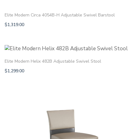
Elite Modern Circa 4054B-H Adjustable Swivel Barstool
$
1,319.00
Elite Modern Helix 482B Adjustable Swivel Stool
$
1,299.00