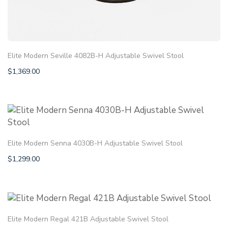
Elite Modern Seville 4082B-H Adjustable Swivel Stool
$
1,369.00
Elite Modern Senna 4030B-H Adjustable Swivel Stool
$
1,299.00
Elite Modern Regal 421B Adjustable Swivel Stool