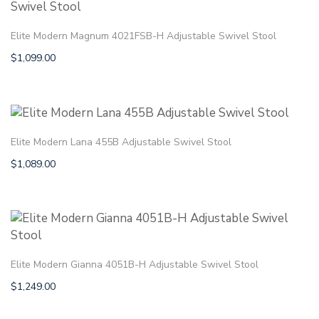
Elite Modern Magnum 4021FSB-H Adjustable Swivel Stool
$
1,099.00
Elite Modern Lana 455B Adjustable Swivel Stool
$
1,089.00
Elite Modern Gianna 4051B-H Adjustable Swivel Stool
$
1,249.00