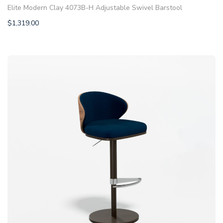
Elite Modern Clay 4073B-H Adjustable Swivel Barstool
$
1,319.00