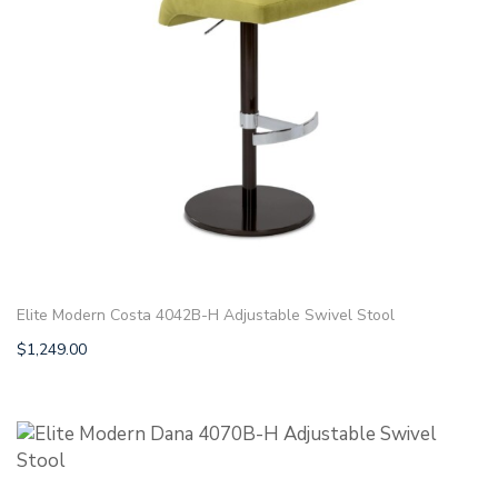
Elite Modern Costa 4042B-H Adjustable Swivel Stool
$
1,249.00