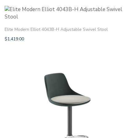
Elite Modern Elliot 4043B-H Adjustable Swivel Stool
$
1,419.00