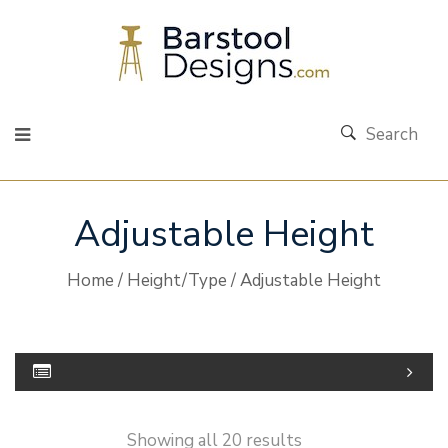
Search
Adjustable Height
Home
/
Height/Type
/ Adjustable Height
Showing all 20 results