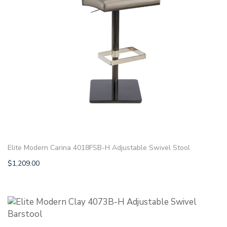
Elite Modern Carina 4018FSB-H Adjustable Swivel Stool
$
1,209.00