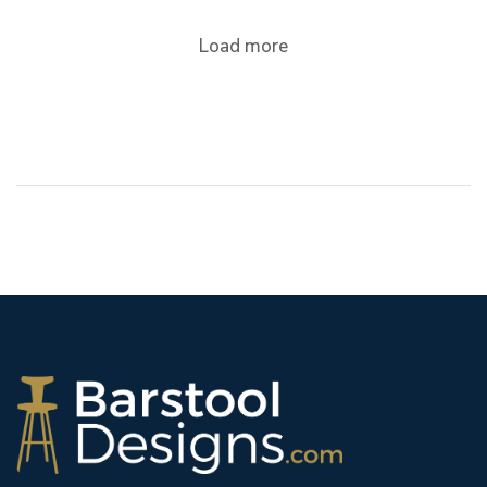
Load more