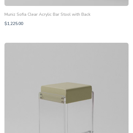
Muniz Sofia Clear Acrylic Bar Stool with Back
$
1,225.00