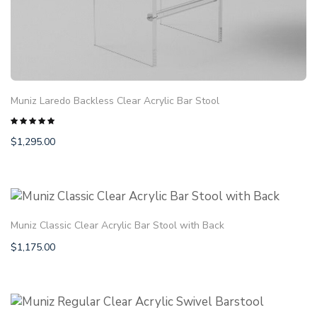
Muniz Laredo Backless Clear Acrylic Bar Stool
$
1,295.00
Rated
5.00
out
of 5
Muniz Classic Clear Acrylic Bar Stool with Back
$
1,175.00