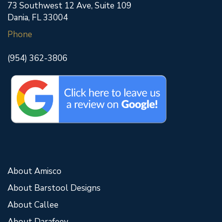
73 Southwest 12 Ave, Suite 109
Dania, FL 33004
Phone
(954) 362-3806
About Amisco
About Barstool Designs
About Callee
About Darafeev