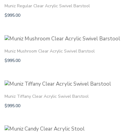
Muniz Regular Clear Acrylic Swivel Barstool
$
995.00
Muniz Mushroom Clear Acrylic Swivel Barstool
$
995.00
Muniz Tiffany Clear Acrylic Swivel Barstool
$
995.00