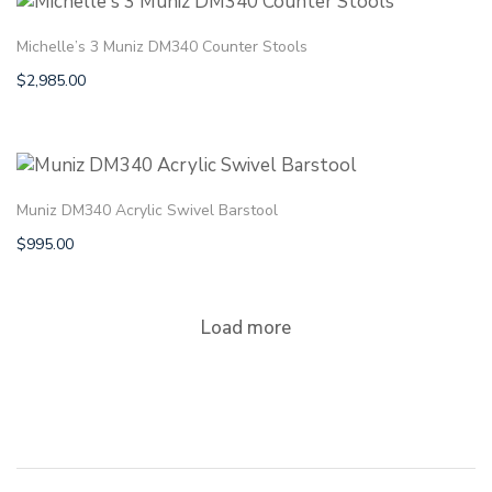
Michelle’s 3 Muniz DM340 Counter Stools
$
2,985.00
Muniz DM340 Acrylic Swivel Barstool
$
995.00
Load more