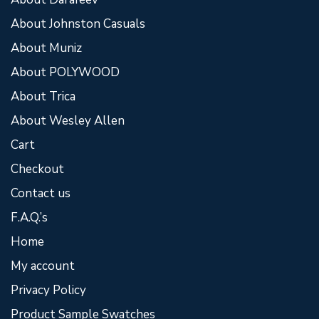
About Johnston Casuals
About Muniz
About POLYWOOD
About Trica
About Wesley Allen
Cart
Checkout
Contact us
F.A.Q.’s
Home
My account
Privacy Policy
Product Sample Swatches