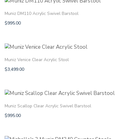
Muniz DM110 Acrylic Swivel Barstool
$
995.00
Muniz Venice Clear Acrylic Stool
$
3,499.00
Muniz Scallop Clear Acrylic Swivel Barstool
$
995.00