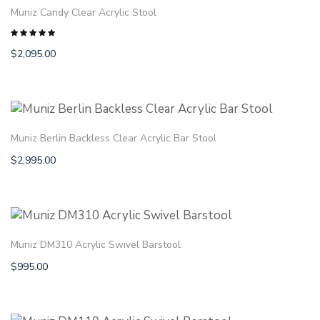
Muniz Candy Clear Acrylic Stool
$
2,095.00
Rated
5.00
out
of 5
Muniz Berlin Backless Clear Acrylic Bar Stool
$
2,995.00
Muniz DM310 Acrylic Swivel Barstool
$
995.00