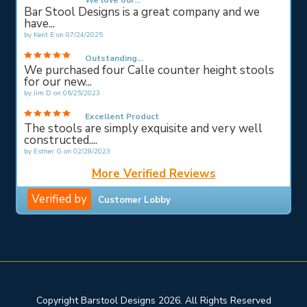
We love our...
Bar Stool Designs is a great company and we
have...
by
Kent E
on
07/24/2025
Outstanding...
We purchased four Calle counter height stools
for our new...
by
Jim D
on
06/25/2023
Excellent Product
The stools are simply exquisite and very well
constructed....
by
Esther G
on
02/28/2023
More Verified Reviews
Verified by
Customer Lobby
Copyright Barstool Designs 2026. All Rights Reserved