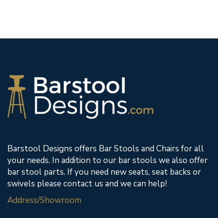
Barstool Designs offers Bar Stools and Chairs for all
your needs. In addition to our bar stools we also offer
bar stool parts. If you need new seats, seat backs or
swivels please contact us and we can help!
Address/Showroom