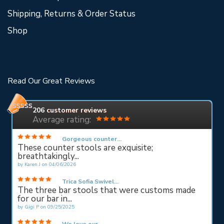
Shipping, Returns & Order Status
Shop
Read Our Great Reviews
206
customer reviews
Average rating:
Gorgeous counter...
These counter stools are exquisite;
breathtakingly...
by
Karen J
on
04/06/2026
Trica Sofia Swivel...
The three bar stools that were customs made
for our bar in...
by
Gigi P
on
09/25/2025