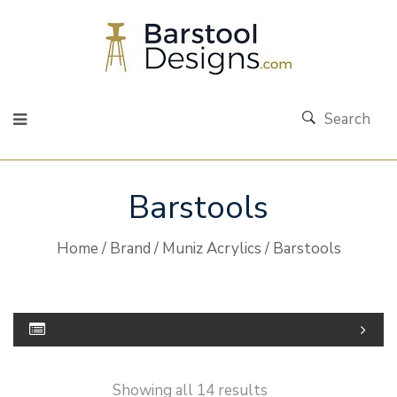
Search
Barstools
Home
/
Brand
/
Muniz Acrylics
/ Barstools
Showing all 14 results