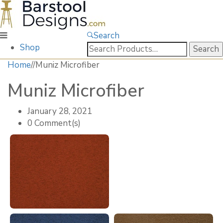
Search
Search
Shop
for:
Home
/
/
Muniz Microfiber
Muniz Microfiber
January 28, 2021
0 Comment(s)