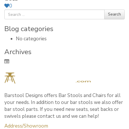
0
Search
Blog categories
No categories
Archives
Barstool Designs offers Bar Stools and Chairs for all
your needs. In addition to our bar stools we also offer
bar stool parts. If you need new seats, seat backs or
swivels please contact us and we can help!
Address/Showroom