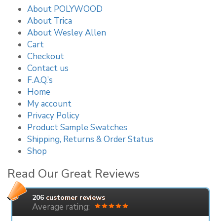
About POLYWOOD
About Trica
About Wesley Allen
Cart
Checkout
Contact us
F.A.Q.’s
Home
My account
Privacy Policy
Product Sample Swatches
Shipping, Returns & Order Status
Shop
Read Our Great Reviews
206
customer reviews
Average rating: