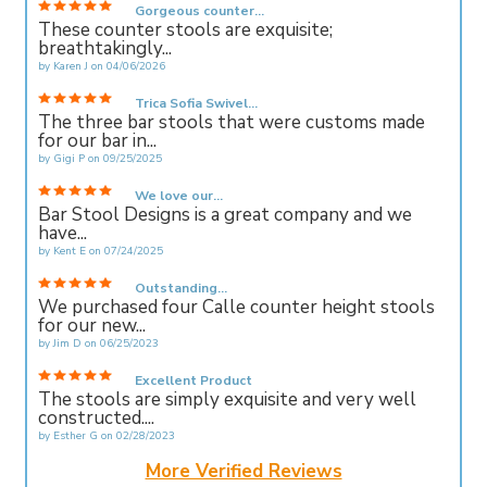
Gorgeous counter...
These counter stools are exquisite;
breathtakingly...
by
Karen J
on
04/06/2026
Trica Sofia Swivel...
The three bar stools that were customs made
for our bar in...
by
Gigi P
on
09/25/2025
We love our...
Bar Stool Designs is a great company and we
have...
by
Kent E
on
07/24/2025
Outstanding...
We purchased four Calle counter height stools
for our new...
by
Jim D
on
06/25/2023
Excellent Product
The stools are simply exquisite and very well
constructed....
by
Esther G
on
02/28/2023
More Verified Reviews