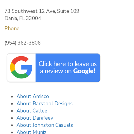
73 Southwest 12 Ave, Suite 109
Dania, FL 33004
Phone
(954) 362-3806
About Amisco
About Barstool Designs
About Callee
About Darafeev
About Johnston Casuals
About Muniz