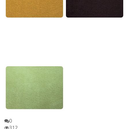
0
312