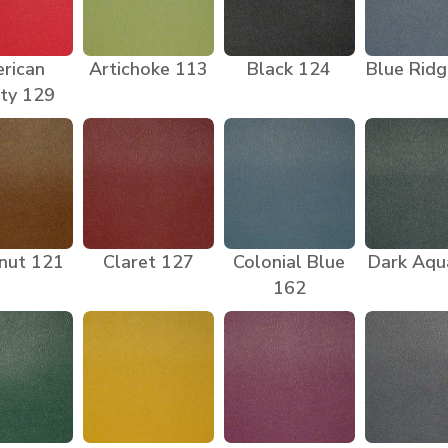
rican
Artichoke 113
Black 124
Blue Rid
ty 129
nut 121
Claret 127
Colonial Blue
Dark Aqu
162