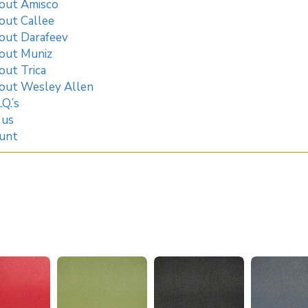
out Amisco
out Callee
out Darafeev
out Muniz
out Trica
out Wesley Allen
.Q.’s
 us
unt