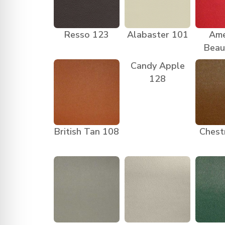
Resso 123
Alabaster 101
Ame
Beau
Candy Apple
128
British Tan 108
Chest