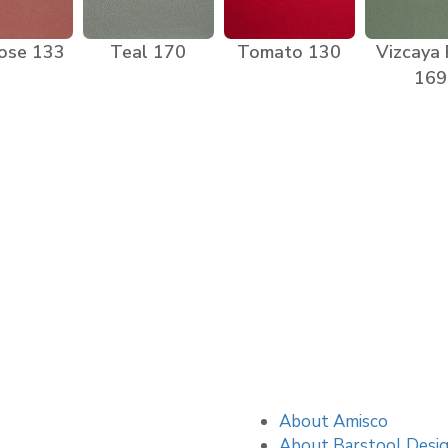
ose 133
Teal 170
Tomato 130
Vizcaya
169
About Amisco
About Barstool Desi