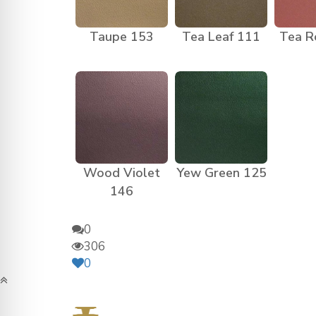
Taupe 153
Tea Leaf 111
Tea R
Wood Violet
Yew Green 125
146
0
306
0