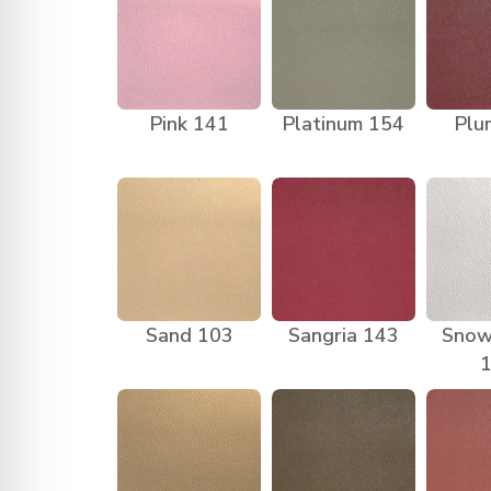
Pink 141
Platinum 154
Plu
Sand 103
Sangria 143
Snow