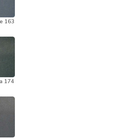
ge 163
a 174