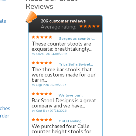
Reviews
als
206
customer reviews
Average rating:
Gorgeous counter...
These counter stools are
exquisite; breathtakingly...
by
Karen J
on
04/06/2026
Trica Sofia Swivel...
The three bar stools that
were customs made for our
bar in...
by
Gigi P
on
09/25/2025
We love our...
Bar Stool Designs is a great
company and we have...
ches
by
Kent E
on
07/24/2025
rder
Outstanding...
We purchased four Calle
counter height stools for