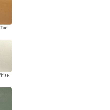
 Tan
hite