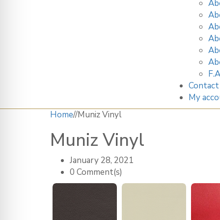
Ab
Ab
Ab
Ab
Ab
Ab
F.A
Contact
My acco
Home
/
/
Muniz Vinyl
Muniz Vinyl
January 28, 2021
0 Comment(s)