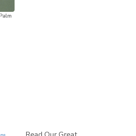
 Palm
Read Our Great
gns