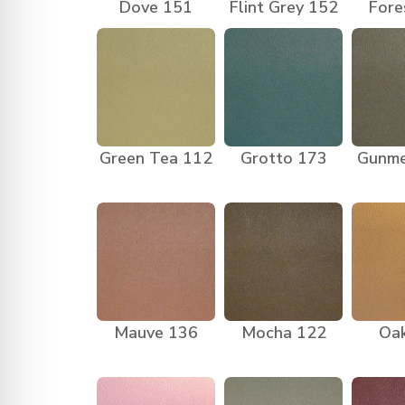
Dove 151
Flint Grey 152
Fore
Green Tea 112
Grotto 173
Gunme
Mauve 136
Mocha 122
Oa