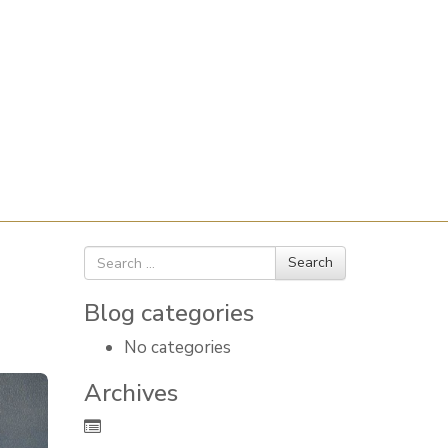
Search
Search
for
Blog categories
No categories
Archives