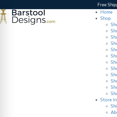
Free Ship
Home
Shop
Sh
Sh
Sh
Sh
Sh
Sh
Sh
Sh
Sho
Sh
Sh
Sh
Store In
Shi
Ab