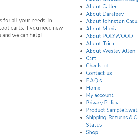
About Callee
About Darafeev
 for all your needs. In
About Johnston Casu
stool parts. If you need new
About Muniz
s and we can help!
About POLYWOOD
About Trica
About Wesley Allen
Cart
Checkout
Contact us
F.A.Q.’s
Home
My account
Privacy Policy
Product Sample Swat
Shipping, Returns & O
Status
Shop