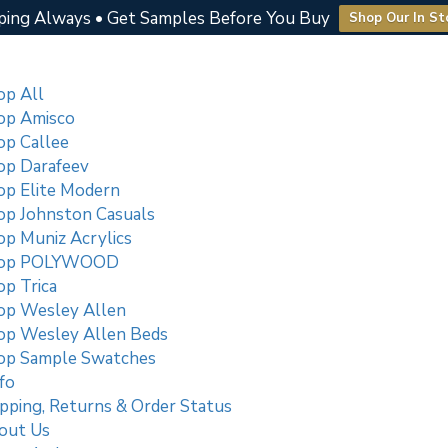
ping Always • Get Samples Before You Buy
Shop Our In St
op All
op Amisco
op Callee
op Darafeev
op Elite Modern
op Johnston Casuals
op Muniz Acrylics
op POLYWOOD
p Trica
op Wesley Allen
op Wesley Allen Beds
op Sample Swatches
fo
pping, Returns & Order Status
out Us