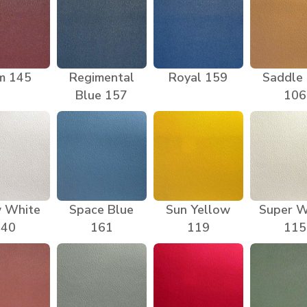
m 145
Regimental
Royal 159
Saddle
Blue 157
106
 White
Space Blue
Sun Yellow
Super W
140
161
119
115