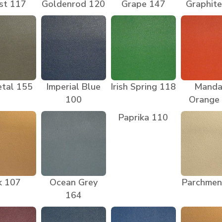
st 117
Goldenrod 120
Grape 147
Graphit
tal 155
Imperial Blue
Irish Spring 118
Manda
100
Orange
Paprika 110
k 107
Ocean Grey
Parchmen
164