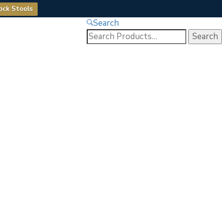
ock Stools
Search
Search
for: