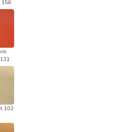
e 156
rin
 131
t 102