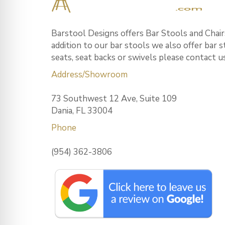
Barstool Designs offers Bar Stools and Chairs
addition to our bar stools we also offer bar 
seats, seat backs or swivels please contact u
Address/Showroom
73 Southwest 12 Ave, Suite 109
Dania, FL 33004
Phone
(954) 362-3806