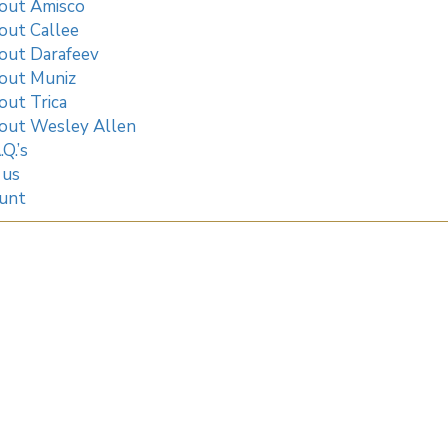
out Amisco
out Callee
out Darafeev
out Muniz
out Trica
out Wesley Allen
.Q.’s
 us
unt