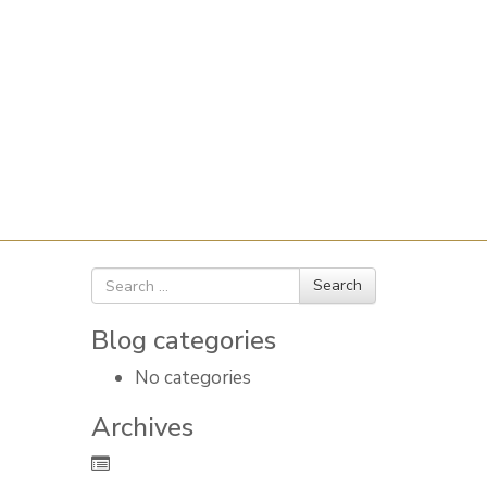
Search
Search
for
Blog categories
No categories
Archives