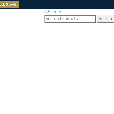
ock Stools
Search
Search
for: