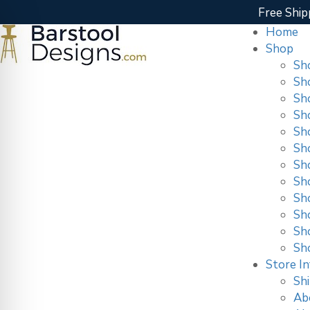
Free Ship
Home
Shop
Sh
Sh
Sh
Sh
Sh
Sh
Sh
Sh
Sho
Sh
Sh
Sh
Store In
Shi
Ab