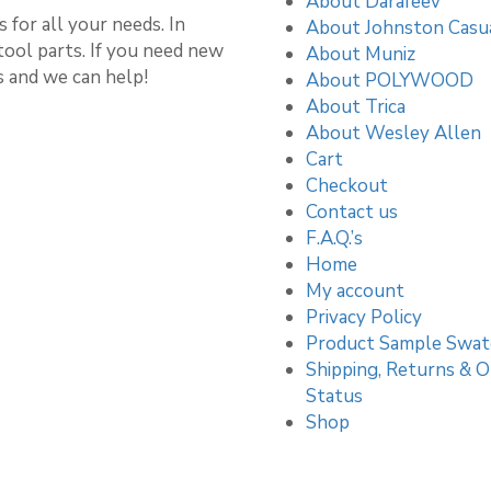
About Darafeev
 for all your needs. In
About Johnston Casu
stool parts. If you need new
About Muniz
s and we can help!
About POLYWOOD
About Trica
About Wesley Allen
Cart
Checkout
Contact us
F.A.Q.’s
Home
My account
Privacy Policy
Product Sample Swat
Shipping, Returns & O
Status
Shop