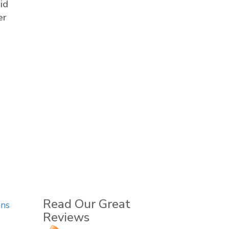
id
er
Read Our Great
gns
Reviews