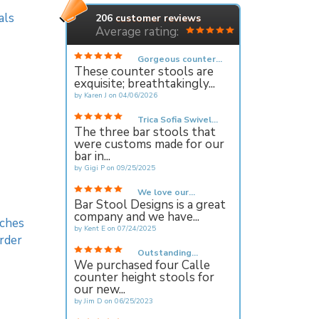
als
206
customer reviews
Average rating:
Gorgeous counter...
These counter stools are
exquisite; breathtakingly...
by
Karen J
on
04/06/2026
Trica Sofia Swivel...
The three bar stools that
were customs made for our
bar in...
by
Gigi P
on
09/25/2025
We love our...
Bar Stool Designs is a great
company and we have...
ches
by
Kent E
on
07/24/2025
rder
Outstanding...
We purchased four Calle
counter height stools for
our new...
by
Jim D
on
06/25/2023