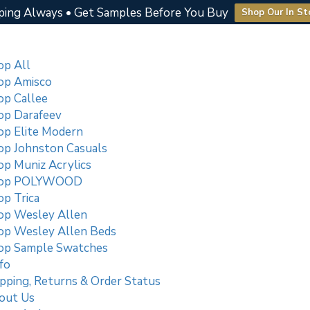
ping Always • Get Samples Before You Buy
Shop Our In St
op All
op Amisco
op Callee
op Darafeev
op Elite Modern
op Johnston Casuals
op Muniz Acrylics
op POLYWOOD
p Trica
op Wesley Allen
op Wesley Allen Beds
op Sample Swatches
fo
pping, Returns & Order Status
out Us