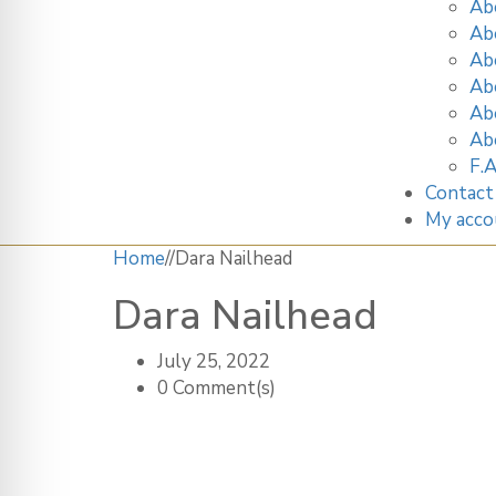
Ab
Ab
Ab
Ab
Ab
Ab
F.A
Contact
My acco
Home
/
/
Dara Nailhead
Dara Nailhead
July 25, 2022
0 Comment(s)