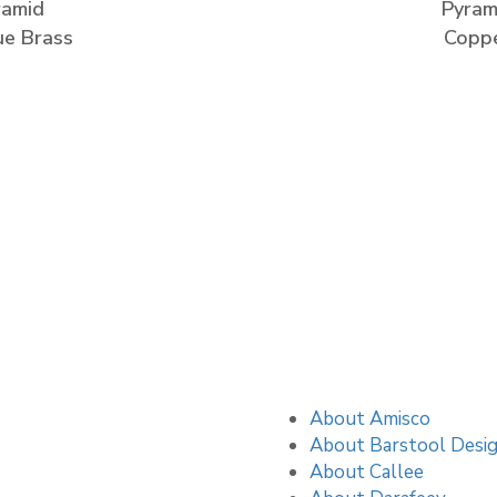
ramid
Pyram
ue Brass
Copp
About Amisco
About Barstool Desi
About Callee