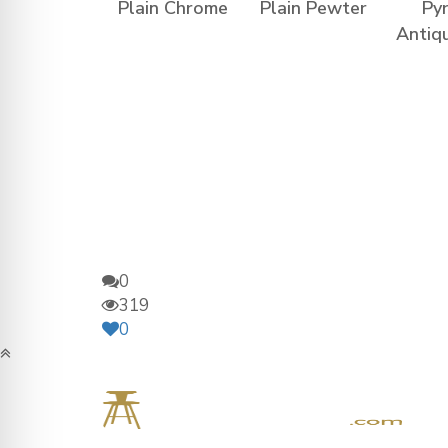
Plain Chrome
Plain Pewter
Py
Antiq
0
319
0