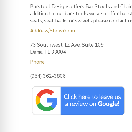
Barstool Designs offers Bar Stools and Chairs
addition to our bar stools we also offer bar 
seats, seat backs or swivels please contact u
Address/Showroom
73 Southwest 12 Ave, Suite 109
Dania, FL 33004
Phone
(954) 362-3806