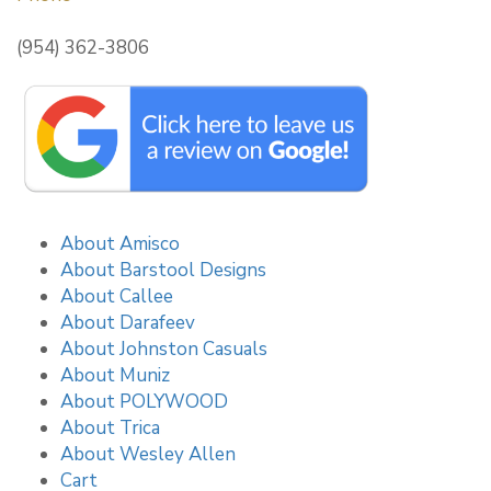
(954) 362-3806
About Amisco
About Barstool Designs
About Callee
About Darafeev
About Johnston Casuals
About Muniz
About POLYWOOD
About Trica
About Wesley Allen
Cart