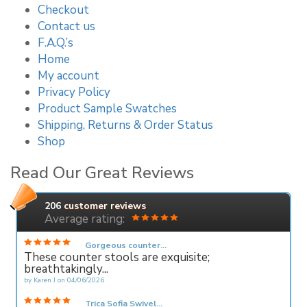
Checkout
Contact us
F.A.Q.’s
Home
My account
Privacy Policy
Product Sample Swatches
Shipping, Returns & Order Status
Shop
Read Our Great Reviews
206
customer reviews
Average rating:
Gorgeous counter...
These counter stools are exquisite;
breathtakingly...
by
Karen J
on
04/06/2026
Trica Sofia Swivel...