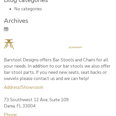
Blog categories
No categories
Archives
Barstool Designs offers Bar Stools and Chairs for all
your needs. In addition to our bar stools we also offer
bar stool parts. If you need new seats, seat backs or
swivels please contact us and we can help!
Address/Showroom
73 Southwest 12 Ave, Suite 109
Dania, FL 33004
Phone