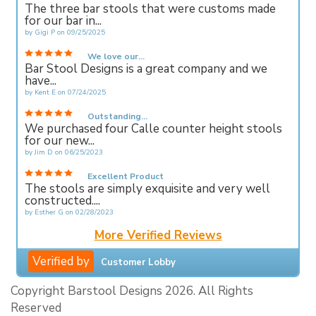
The three bar stools that were customs made
for our bar in...
by
Gigi P
on
09/25/2025
We love our...
Bar Stool Designs is a great company and we
have...
by
Kent E
on
07/24/2025
Outstanding...
We purchased four Calle counter height stools
for our new...
by
Jim D
on
06/25/2023
Excellent Product
The stools are simply exquisite and very well
constructed....
by
Esther G
on
02/28/2023
More Verified Reviews
Verified by
Customer Lobby
Copyright Barstool Designs 2026. All Rights
Reserved