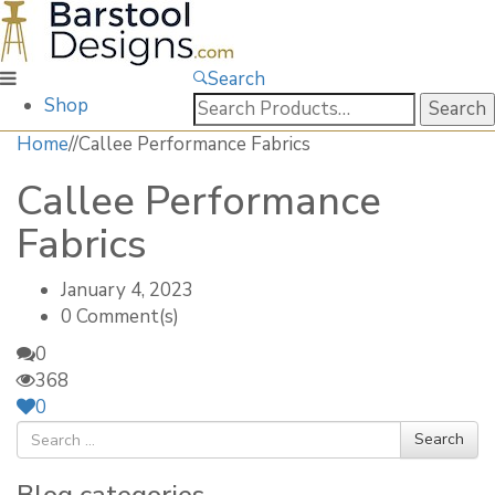
Search
Search
Shop
for:
Home
/
/
Callee Performance Fabrics
Callee Performance
Fabrics
January 4, 2023
0 Comment(s)
0
368
0
Search